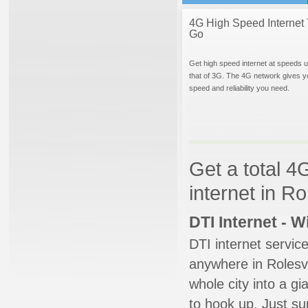
4G High Speed Internet 
Go
Get high speed internet at speeds u
that of 3G. The 4G network gives y
speed and reliability you need.
Get a total 4
internet in Ro
DTI Internet - 
DTI internet servic
anywhere in Rolesvil
whole city into a g
to hook up. Just su