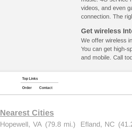
videos, and even ga
connection. The rig
Get wireless In
We offer wireless in
You can get high-s
and mobile. Call to
Top Links
Order
Contact
Nearest Cities
Hopewell, VA
(79.8 mi.)
Efland, NC
(41.