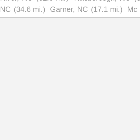
NC
(34.6 mi.)
Garner, NC
(17.1 mi.)
Mc 