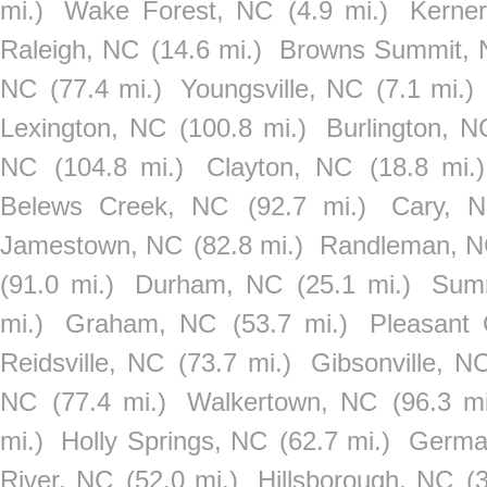
mi.)
Wake Forest, NC
(4.9 mi.)
Kerner
Raleigh, NC
(14.6 mi.)
Browns Summit,
NC
(77.4 mi.)
Youngsville, NC
(7.1 mi.)
Lexington, NC
(100.8 mi.)
Burlington, N
NC
(104.8 mi.)
Clayton, NC
(18.8 mi.)
Belews Creek, NC
(92.7 mi.)
Cary, 
Jamestown, NC
(82.8 mi.)
Randleman, 
(91.0 mi.)
Durham, NC
(25.1 mi.)
Summ
mi.)
Graham, NC
(53.7 mi.)
Pleasant
Reidsville, NC
(73.7 mi.)
Gibsonville, N
NC
(77.4 mi.)
Walkertown, NC
(96.3 mi
mi.)
Holly Springs, NC
(62.7 mi.)
Germa
River, NC
(52.0 mi.)
Hillsborough, NC
(