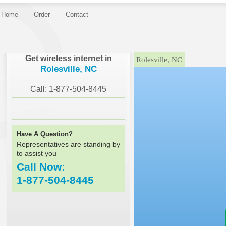
Home
Order
Contact
}
Get wireless internet in
Rolesville, NC
Rolesville, NC
Call: 1-877-504-8445
Have A Question?
Representatives are standing by
to assist you
Call Now:
1-877-504-8445