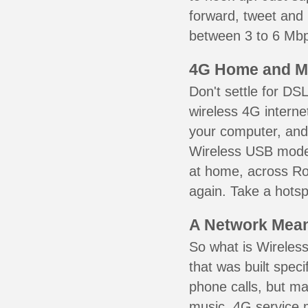
forward, tweet and
between 3 to 6 Mbps
4G Home and M
Don't settle for DS
wireless 4G interne
your computer, and 
Wireless USB mode
at home, across Rol
again. Take a hotsp
A Network Meant
So what is Wireless
that was built speci
phone calls, but ma
music. 4G service 