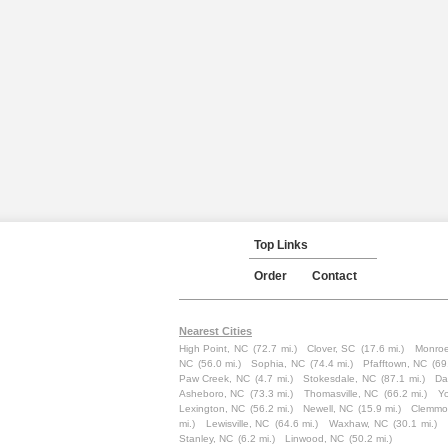
Top Links
Order
Contact
Nearest Cities
High Point, NC
(72.7 mi.)
Clover, SC
(17.6 mi.)
Monroe
NC
(56.0 mi.)
Sophia, NC
(74.4 mi.)
Pfafftown, NC
(69
Paw Creek, NC
(4.7 mi.)
Stokesdale, NC
(87.1 mi.)
Da
Asheboro, NC
(73.3 mi.)
Thomasville, NC
(66.2 mi.)
Yo
Lexington, NC
(56.2 mi.)
Newell, NC
(15.9 mi.)
Clemmo
mi.)
Lewisville, NC
(64.6 mi.)
Waxhaw, NC
(30.1 mi.)
Stanley, NC
(6.2 mi.)
Linwood, NC
(50.2 mi.)