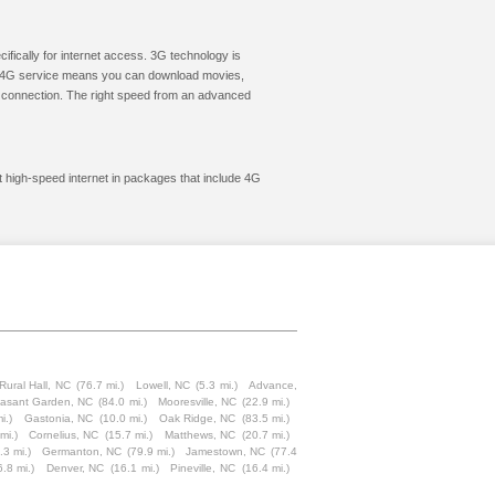
cifically for internet access. 3G technology is
ic. 4G service means you can download movies,
le connection. The right speed from an advanced
et high-speed internet in packages that include 4G
Rural Hall, NC
(76.7 mi.)
Lowell, NC
(5.3 mi.)
Advance,
easant Garden, NC
(84.0 mi.)
Mooresville, NC
(22.9 mi.)
i.)
Gastonia, NC
(10.0 mi.)
Oak Ridge, NC
(83.5 mi.)
mi.)
Cornelius, NC
(15.7 mi.)
Matthews, NC
(20.7 mi.)
.3 mi.)
Germanton, NC
(79.9 mi.)
Jamestown, NC
(77.4
6.8 mi.)
Denver, NC
(16.1 mi.)
Pineville, NC
(16.4 mi.)