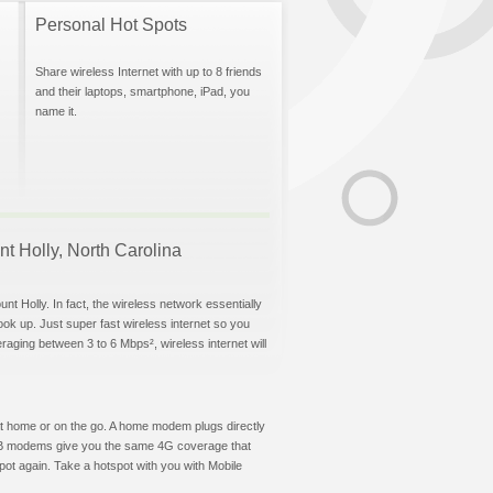
Personal Hot Spots
Share wireless Internet with up to 8 friends
and their laptops, smartphone, iPad, you
name it.
nt Holly, North Carolina
nt Holly. In fact, the wireless network essentially
hook up. Just super fast wireless internet so you
aging between 3 to 6 Mbps², wireless internet will
t at home or on the go. A home modem plugs directly
 USB modems give you the same 4G coverage that
ot again. Take a hotspot with you with Mobile