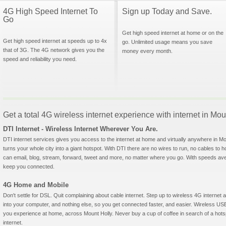
4G High Speed Internet To
Sign up Today and Save.
Go
Get high speed internet at home or on the
Get high speed internet at speeds up to 4x
go. Unlimited usage means you save
that of 3G. The 4G network gives you the
money every month.
speed and reliability you need.
Get a total 4G wireless internet experience with internet in Mou
DTI Internet - Wireless Internet Wherever You Are.
DTI internet services gives you access to the internet at home and virtually anywhere in Mou
turns your whole city into a giant hotspot. With DTI there are no wires to run, no cables to 
can email, blog, stream, forward, tweet and more, no matter where you go. With speeds aver
keep you connected.
4G Home and Mobile
Don't settle for DSL. Quit complaining about cable internet. Step up to wireless 4G interne
into your computer, and nothing else, so you get connected faster, and easier. Wireless
you experience at home, across Mount Holly. Never buy a cup of coffee in search of a hotsp
internet.