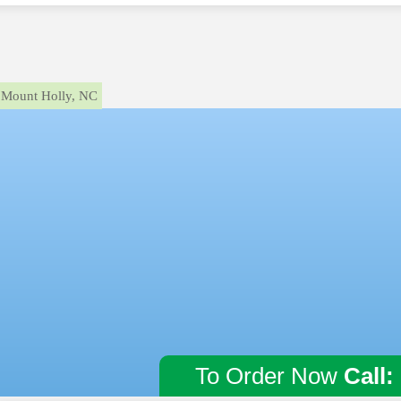
Mount Holly, NC
To Order Now
Call: