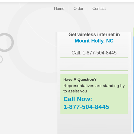
Home
Order
Contact
}
Get wireless internet in
Mount Holly, NC
Call: 1-877-504-8445
Have A Question?
Representatives are standing by
to assist you
Call Now:
1-877-504-8445