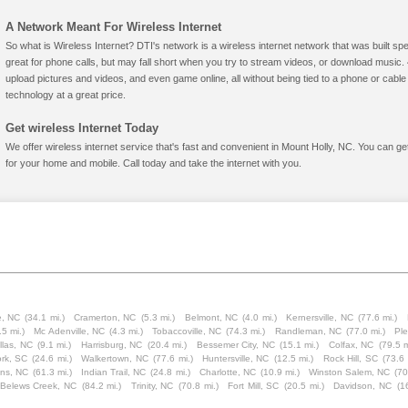
A Network Meant For Wireless Internet
So what is Wireless Internet? DTI's network is a wireless internet network that was built spe
great for phone calls, but may fall short when you try to stream videos, or download mus
upload pictures and videos, and even game online, all without being tied to a phone or cab
technology at a great price.
Get wireless Internet Today
We offer wireless internet service that's fast and convenient in Mount Holly, NC. You can g
for your home and mobile. Call today and take the internet with you.
, NC
(34.1 mi.)
Cramerton, NC
(5.3 mi.)
Belmont, NC
(4.0 mi.)
Kernersville, NC
(77.6 mi.)
.5 mi.)
Mc Adenville, NC
(4.3 mi.)
Tobaccoville, NC
(74.3 mi.)
Randleman, NC
(77.0 mi.)
Pl
llas, NC
(9.1 mi.)
Harrisburg, NC
(20.4 mi.)
Bessemer City, NC
(15.1 mi.)
Colfax, NC
(79.5 m
rk, SC
(24.6 mi.)
Walkertown, NC
(77.6 mi.)
Huntersville, NC
(12.5 mi.)
Rock Hill, SC
(73.6 
ns, NC
(61.3 mi.)
Indian Trail, NC
(24.8 mi.)
Charlotte, NC
(10.9 mi.)
Winston Salem, NC
(70
Belews Creek, NC
(84.2 mi.)
Trinity, NC
(70.8 mi.)
Fort Mill, SC
(20.5 mi.)
Davidson, NC
(1