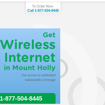
Call 1-877-504-8445
Get
Wireless
Internet
in Mount Holly
Get access to unlimited
nationwide coverage
 1-877-504-8445