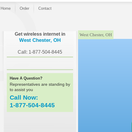
Home
Order
Contact
}
Get wireless internet in
West Chester, OH
West Chester, OH
Call: 1-877-504-8445
Have A Question?
Representatives are standing by
to assist you
Call Now:
1-877-504-8445