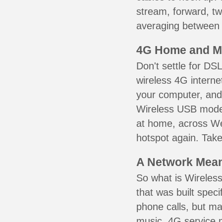
stream, forward, t
averaging between 3
4G Home and M
Don't settle for DS
wireless 4G interne
your computer, and 
Wireless USB mode
at home, across We
hotspot again. Take
A Network Meant
So what is Wireless
that was built speci
phone calls, but ma
music. 4G service 