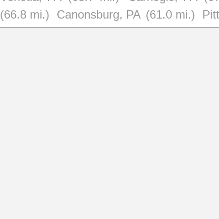
(66.8 mi.)
Canonsburg, PA
(61.0 mi.)
Pit