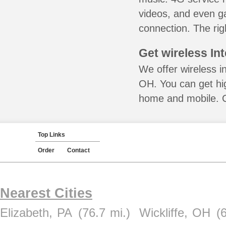
videos, and even ga
connection. The rig
Get wireless In
We offer wireless i
OH. You can get hig
home and mobile. Ca
Top Links
Order
Contact
Nearest Cities
Elizabeth, PA
(76.7 mi.)
Wickliffe, OH
(