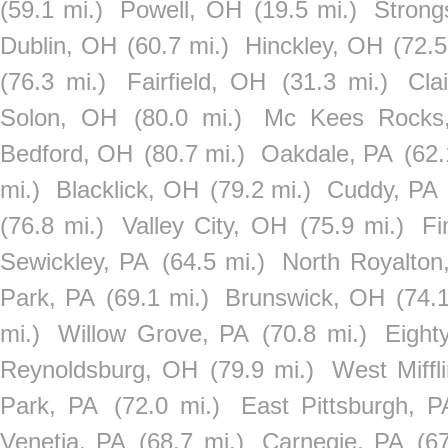
(59.1 mi.)
Powell, OH
(19.5 mi.)
Strong
Dublin, OH
(60.7 mi.)
Hinckley, OH
(72.5
(76.3 mi.)
Fairfield, OH
(31.3 mi.)
Cla
Solon, OH
(80.0 mi.)
Mc Kees Rocks
Bedford, OH
(80.7 mi.)
Oakdale, PA
(62.
mi.)
Blacklick, OH
(79.2 mi.)
Cuddy, PA
(76.8 mi.)
Valley City, OH
(75.9 mi.)
Fi
Sewickley, PA
(64.5 mi.)
North Royalton
Park, PA
(69.1 mi.)
Brunswick, OH
(74.1
mi.)
Willow Grove, PA
(70.8 mi.)
Eight
Reynoldsburg, OH
(79.9 mi.)
West Miffl
Park, PA
(72.0 mi.)
East Pittsburgh, P
Venetia, PA
(68.7 mi.)
Carnegie, PA
(6