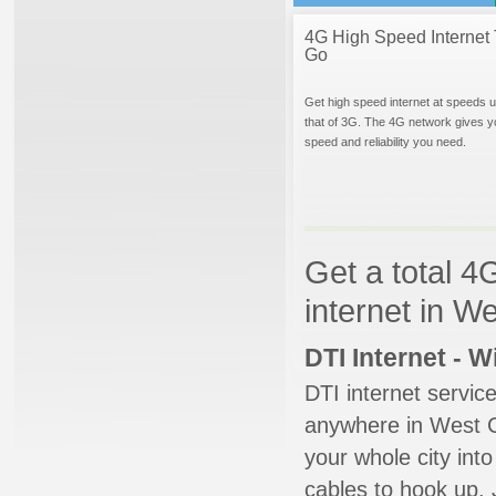
4G High Speed Internet 
Go
Get high speed internet at speeds u
that of 3G. The 4G network gives y
speed and reliability you need.
Get a total 4
internet in W
DTI Internet - 
DTI internet servic
anywhere in West Ch
your whole city into
cables to hook up. 