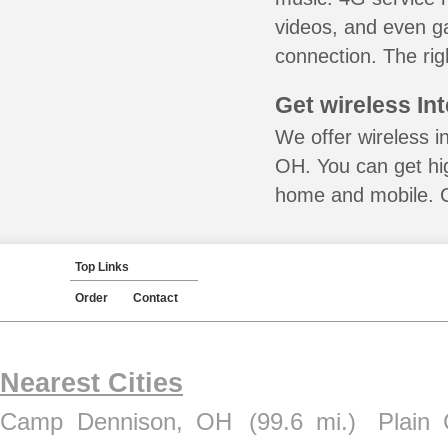
videos, and even ga
connection. The rig
Get wireless In
We offer wireless i
OH. You can get hig
home and mobile. Ca
Top Links
Order
Contact
Nearest Cities
Camp Dennison, OH
(99.6 mi.)
Plain 