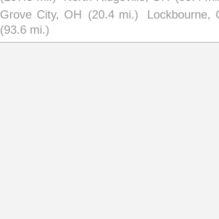
Grove City, OH
(20.4 mi.)
Lockbourne,
(93.6 mi.)