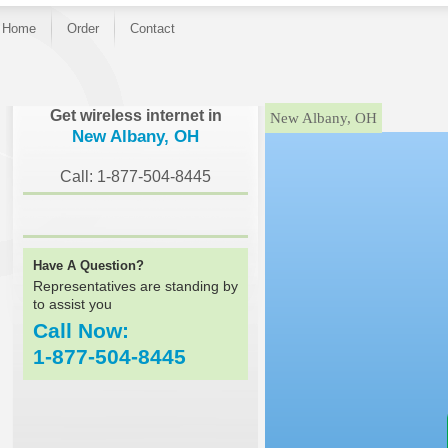
Home
Order
Contact
}
Get wireless internet in
New Albany, OH
New Albany, OH
Call: 1-877-504-8445
Have A Question?
Representatives are standing by
to assist you
Call Now:
1-877-504-8445