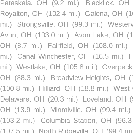
Pataskala, OH
(9.2 mi.)
Blacklick, OH
Royalton, OH
(102.4 mi.)
Galena, OH
(1
mi.)
Strongsville, OH
(99.3 mi.)
Westerv
Avon, OH
(103.0 mi.)
Avon Lake, OH
(
OH
(8.7 mi.)
Fairfield, OH
(108.0 mi.)
mi.)
Canal Winchester, OH
(16.5 mi.)
H
mi.)
Westlake, OH
(105.8 mi.)
Overpeck
OH
(88.3 mi.)
Broadview Heights, OH
(
(100.8 mi.)
Hilliard, OH
(18.8 mi.)
West 
Delaware, OH
(20.3 mi.)
Loveland, OH
(
OH
(13.9 mi.)
Miamiville, OH
(99.4 mi.)
(103.2 mi.)
Columbia Station, OH
(96.3
(107.5 mi.)
North Ridgeville, OH
(99.4 mi