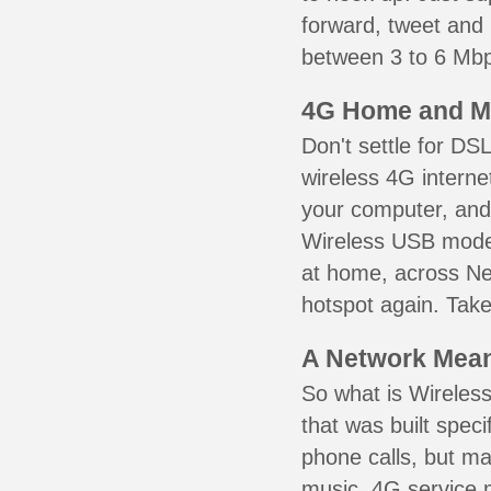
forward, tweet and
between 3 to 6 Mbps
4G Home and M
Don't settle for DS
wireless 4G interne
your computer, and 
Wireless USB mode
at home, across Ne
hotspot again. Take
A Network Meant
So what is Wireless
that was built speci
phone calls, but ma
music. 4G service 