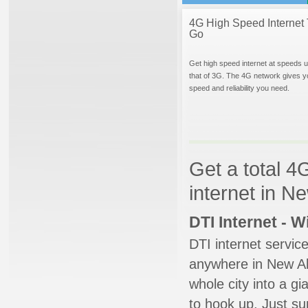
4G High Speed Internet 
Go
Get high speed internet at speeds u
that of 3G. The 4G network gives y
speed and reliability you need.
Get a total 4
internet in N
DTI Internet - 
DTI internet servic
anywhere in New Alb
whole city into a g
to hook up. Just su