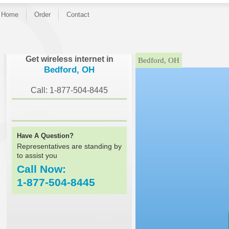
Home
Order
Contact
}
Get wireless internet in
Bedford, OH
Bedford, OH
Call: 1-877-504-8445
Have A Question?
Representatives are standing by
to assist you
Call Now:
1-877-504-8445