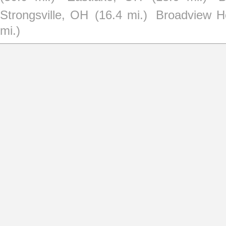
Strongsville, OH
(16.4 mi.)
Broadview H
mi.)