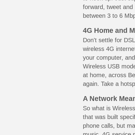
forward, tweet and
between 3 to 6 Mbps
4G Home and M
Don't settle for DS
wireless 4G interne
your computer, and 
Wireless USB mode
at home, across Bed
again. Take a hotsp
A Network Meant
So what is Wireless
that was built speci
phone calls, but ma
music. 4G service 