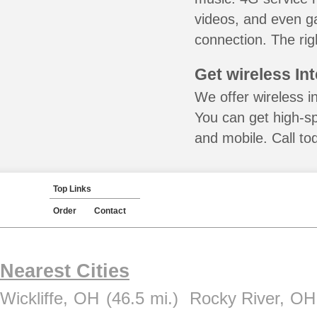
videos, and even ga
connection. The rig
Get wireless In
We offer wireless i
You can get high-s
and mobile. Call to
Top Links
Order
Contact
Nearest Cities
Wickliffe, OH
(46.5 mi.)
Rocky River, OH