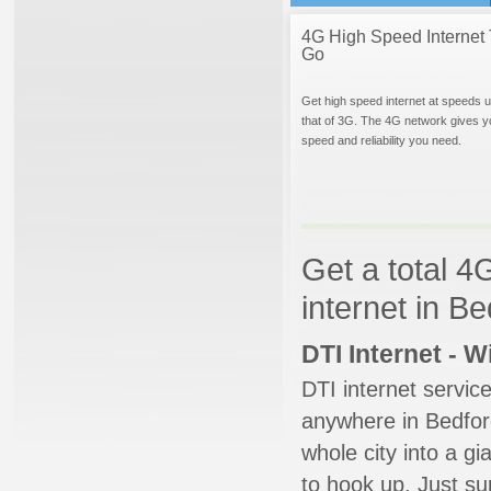
4G High Speed Internet 
Go
Get high speed internet at speeds u
that of 3G. The 4G network gives y
speed and reliability you need.
Get a total 4
internet in B
DTI Internet - 
DTI internet servic
anywhere in Bedford
whole city into a g
to hook up. Just su