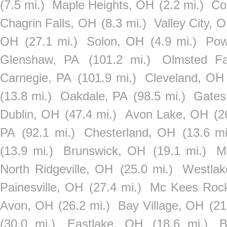
(7.5 mi.)
Maple Heights, OH
(2.2 mi.)
Co
Chagrin Falls, OH
(8.3 mi.)
Valley City, 
OH
(27.1 mi.)
Solon, OH
(4.9 mi.)
Pow
Glenshaw, PA
(101.2 mi.)
Olmsted Fa
Carnegie, PA
(101.9 mi.)
Cleveland, OH
(13.8 mi.)
Oakdale, PA
(98.5 mi.)
Gates
Dublin, OH
(47.4 mi.)
Avon Lake, OH
(2
PA
(92.1 mi.)
Chesterland, OH
(13.6 mi
(13.9 mi.)
Brunswick, OH
(19.1 mi.)
M
North Ridgeville, OH
(25.0 mi.)
Westla
Painesville, OH
(27.4 mi.)
Mc Kees Roc
Avon, OH
(26.2 mi.)
Bay Village, OH
(21
(30.0 mi.)
Eastlake, OH
(18.6 mi.)
B