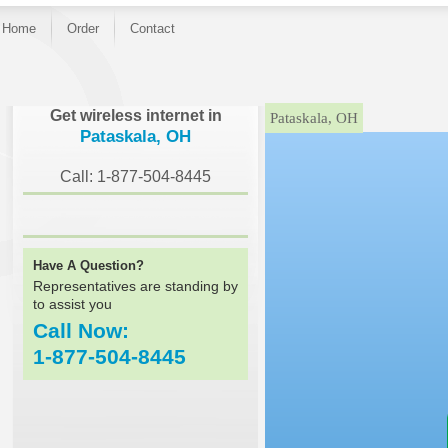
Home
Order
Contact
}
Get wireless internet in
Pataskala, OH
Pataskala, OH
Call: 1-877-504-8445
Have A Question?
Representatives are standing by
to assist you
Call Now:
1-877-504-8445