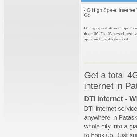
4G High Speed Internet 
Go
Get high speed internet at speeds u
that of 3G. The 4G network gives y
speed and reliability you need.
Get a total 4
internet in P
DTI Internet - 
DTI internet servic
anywhere in Pataska
whole city into a g
to hook up. Just su