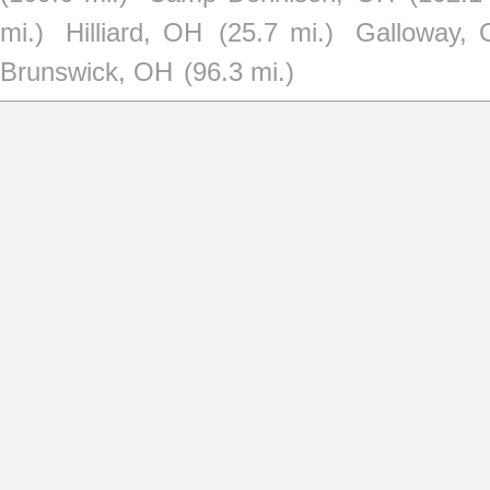
mi.)
Hilliard, OH
(25.7 mi.)
Galloway,
Brunswick, OH
(96.3 mi.)