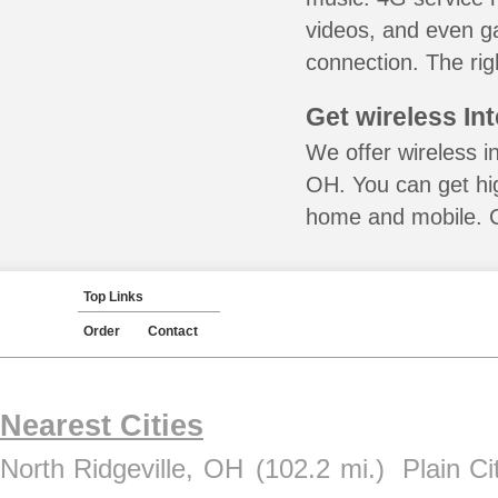
videos, and even ga
connection. The rig
Get wireless In
We offer wireless i
OH. You can get hig
home and mobile. Ca
Top Links
Order
Contact
Nearest Cities
North Ridgeville, OH
(102.2 mi.)
Plain C