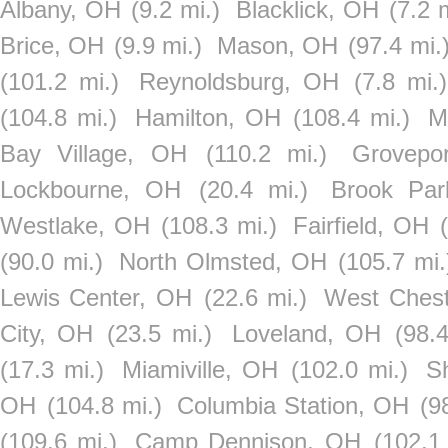
Albany, OH
(9.2 mi.)
Blacklick, OH
(7.2 
Brice, OH
(9.9 mi.)
Mason, OH
(97.4 mi.
(101.2 mi.)
Reynoldsburg, OH
(7.8 mi.)
(104.8 mi.)
Hamilton, OH
(108.4 mi.)
M
Bay Village, OH
(110.2 mi.)
Grovepo
Lockbourne, OH
(20.4 mi.)
Brook Pa
Westlake, OH
(108.3 mi.)
Fairfield, OH
(90.0 mi.)
North Olmsted, OH
(105.7 mi.
Lewis Center, OH
(22.6 mi.)
West Ches
City, OH
(23.5 mi.)
Loveland, OH
(98.4
(17.3 mi.)
Miamiville, OH
(102.0 mi.)
S
OH
(104.8 mi.)
Columbia Station, OH
(9
(109.6 mi.)
Camp Dennison, OH
(102.1