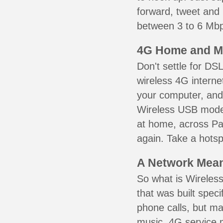
forward, tweet and
between 3 to 6 Mbps
4G Home and M
Don't settle for DS
wireless 4G interne
your computer, and 
Wireless USB mode
at home, across Pat
again. Take a hotsp
A Network Meant
So what is Wireless
that was built speci
phone calls, but ma
music. 4G service 