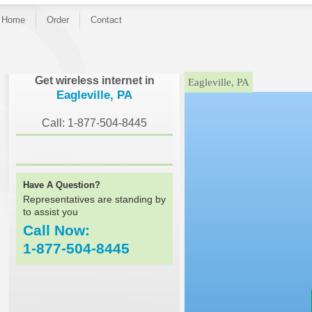
Home
Order
Contact
}
Get wireless internet in
Eagleville, PA
Eagleville, PA
Call: 1-877-504-8445
Have A Question?
Representatives are standing by
to assist you
Call Now:
1-877-504-8445