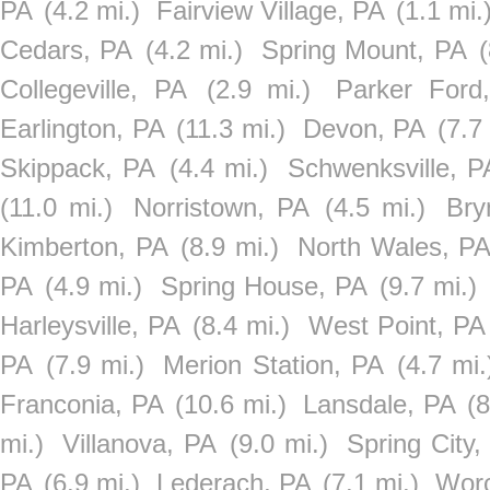
PA
(4.2 mi.)
Fairview Village, PA
(1.1 mi.
Cedars, PA
(4.2 mi.)
Spring Mount, PA
(
Collegeville, PA
(2.9 mi.)
Parker Ford
Earlington, PA
(11.3 mi.)
Devon, PA
(7.7
Skippack, PA
(4.4 mi.)
Schwenksville, P
(11.0 mi.)
Norristown, PA
(4.5 mi.)
Bry
Kimberton, PA
(8.9 mi.)
North Wales, P
PA
(4.9 mi.)
Spring House, PA
(9.7 mi.)
Harleysville, PA
(8.4 mi.)
West Point, PA
PA
(7.9 mi.)
Merion Station, PA
(4.7 mi.
Franconia, PA
(10.6 mi.)
Lansdale, PA
(8
mi.)
Villanova, PA
(9.0 mi.)
Spring City,
PA
(6.9 mi.)
Lederach, PA
(7.1 mi.)
Worc