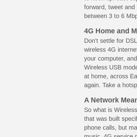
forward, tweet and
between 3 to 6 Mbps
4G Home and M
Don't settle for DS
wireless 4G interne
your computer, and 
Wireless USB mode
at home, across Eag
again. Take a hotsp
A Network Meant
So what is Wireless
that was built speci
phone calls, but ma
music. 4G service 