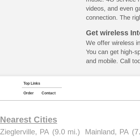
videos, and even ga
connection. The rig
Get wireless In
We offer wireless in
You can get high-s
and mobile. Call to
Top Links
Order
Contact
Nearest Cities
Zieglerville, PA
(9.0 mi.)
Mainland, PA
(7