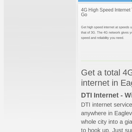
4G High Speed Internet 
Go
Get high speed internet at speeds u
that of 3G. The 4G network gives y
speed and reliability you need.
Get a total 4
internet in Ea
DTI Internet - 
DTI internet servic
anywhere in Eaglevil
whole city into a g
to hook up. Just su