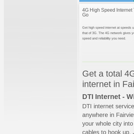
4G High Speed Internet 
Go
Get high speed internet at speeds u
that of 3G. The 4G network gives y
speed and reliability you need.
Get a total 4
internet in F
DTI Internet - 
DTI internet servic
anywhere in Fairview
your whole city into
cables to hook up. 