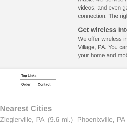
videos, and even ga
connection. The rig
Get wireless In
We offer wireless in
Village, PA. You ca
your home and mobil
Top Links
Order
Contact
Nearest Cities
Zieglerville, PA
(9.6 mi.)
Phoenixville, PA