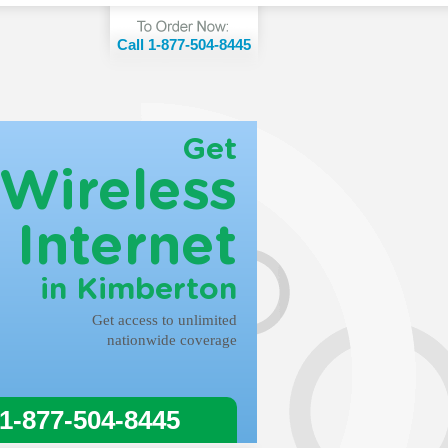
Call 1-877-504-8445
Get
Wireless
Internet
in Kimberton
Get access to unlimited
nationwide coverage
 1-877-504-8445