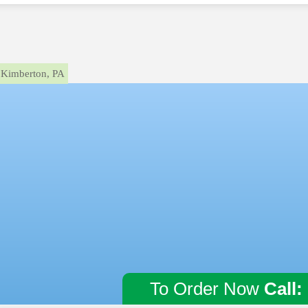
Kimberton, PA
To Order Now
Call: