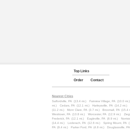
Top Links
Order
Contact
Nearest Cities
Salfordville, PA
(13.4 mi.)
Fairview Village, PA
(10.0 mi.)
mi.)
Cedars, PA
(12.1 mi.)
Harleysville, PA
(14.2 mi.)
(11.2 mi.)
Mont Clare, PA
(3.7 mi.)
Broomall, PA
(15.4 
Westtown, PA
(13.8 mi.)
Worcester, PA
(12.9 mi.)
Ziegl
Frederick, PA
(12.1 mi.)
Eagleville, PA
(8.9 mi.)
Norris
(14.4 mi.)
Lederach, PA
(12.6 mi.)
Spring Mount, PA
(
PA
(9.4 mi.)
Parker Ford, PA
(4.8 mi.)
Douglassville, PA