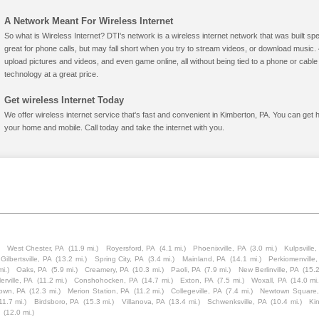
A Network Meant For Wireless Internet
So what is Wireless Internet? DTI's network is a wireless internet network that was built spe
great for phone calls, but may fall short when you try to stream videos, or download mus
upload pictures and videos, and even game online, all without being tied to a phone or cab
technology at a great price.
Get wireless Internet Today
We offer wireless internet service that's fast and convenient in Kimberton, PA. You can get 
your home and mobile. Call today and take the internet with you.
West Chester, PA
(11.9 mi.)
Royersford, PA
(4.1 mi.)
Phoenixville, PA
(3.0 mi.)
Kulpsville,
Gilbertsville, PA
(13.2 mi.)
Spring City, PA
(3.4 mi.)
Mainland, PA
(14.1 mi.)
Perkiomenville
mi.)
Oaks, PA
(5.9 mi.)
Creamery, PA
(10.3 mi.)
Paoli, PA
(7.9 mi.)
New Berlinville, PA
(15.2
erville, PA
(11.2 mi.)
Conshohocken, PA
(14.7 mi.)
Exton, PA
(7.5 mi.)
Woxall, PA
(14.0 mi.
town, PA
(12.3 mi.)
Merion Station, PA
(11.2 mi.)
Collegeville, PA
(7.4 mi.)
Newtown Square,
11.7 mi.)
Birdsboro, PA
(15.3 mi.)
Villanova, PA
(13.4 mi.)
Schwenksville, PA
(10.4 mi.)
Ki
(12.0 mi.)