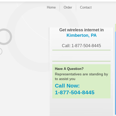
Home
Order
Contact
}
Get wireless internet in
Kimberton, PA
Call: 1-877-504-8445
Have A Question?
Representatives are standing by
to assist you
Call Now:
1-877-504-8445