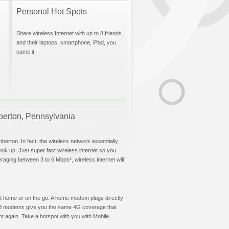
Personal Hot Spots
Share wireless Internet with up to 8 friends
and their laptops, smartphone, iPad, you
name it.
mberton, Pennsylvania
berton. In fact, the wireless network essentially
hook up. Just super fast wireless internet so you
aging between 3 to 6 Mbps², wireless internet will
t at home or on the go. A home modem plugs directly
 USB modems give you the same 4G coverage that
t again. Take a hotspot with you with Mobile