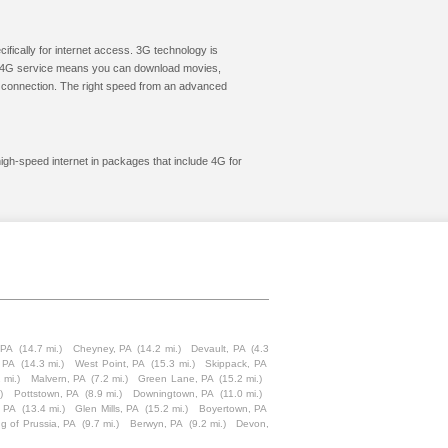
cifically for internet access. 3G technology is
ic. 4G service means you can download movies,
le connection. The right speed from an advanced
high-speed internet in packages that include 4G for
 PA
(14.7 mi.)
Cheyney, PA
(14.2 mi.)
Devault, PA
(4.3
, PA
(14.3 mi.)
West Point, PA
(15.3 mi.)
Skippack, PA
 mi.)
Malvern, PA
(7.2 mi.)
Green Lane, PA
(15.2 mi.)
)
Pottstown, PA
(8.9 mi.)
Downingtown, PA
(11.0 mi.)
 PA
(13.4 mi.)
Glen Mills, PA
(15.2 mi.)
Boyertown, PA
ng of Prussia, PA
(9.7 mi.)
Berwyn, PA
(9.2 mi.)
Devon,