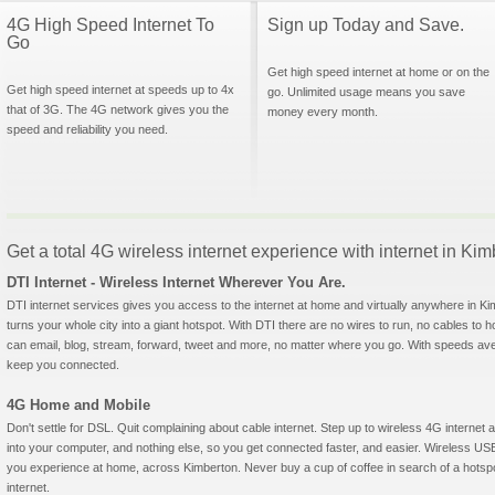
4G High Speed Internet To
Sign up Today and Save.
Go
Get high speed internet at home or on the
Get high speed internet at speeds up to 4x
go. Unlimited usage means you save
that of 3G. The 4G network gives you the
money every month.
speed and reliability you need.
Get a total 4G wireless internet experience with internet in Ki
DTI Internet - Wireless Internet Wherever You Are.
DTI internet services gives you access to the internet at home and virtually anywhere in Kim
turns your whole city into a giant hotspot. With DTI there are no wires to run, no cables to 
can email, blog, stream, forward, tweet and more, no matter where you go. With speeds aver
keep you connected.
4G Home and Mobile
Don't settle for DSL. Quit complaining about cable internet. Step up to wireless 4G interne
into your computer, and nothing else, so you get connected faster, and easier. Wireless
you experience at home, across Kimberton. Never buy a cup of coffee in search of a hotspo
internet.