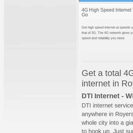
4G High Speed Internet 
Go
Get high speed internet at speeds u
that of 3G. The 4G network gives y
speed and reliability you need.
Get a total 4
internet in R
DTI Internet - 
DTI internet servic
anywhere in Royersf
whole city into a g
to hook up. Just su