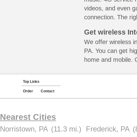
videos, and even ga
connection. The rig
Get wireless In
We offer wireless i
PA. You can get hig
home and mobile. Ca
Top Links
Order
Contact
Nearest Cities
Norristown, PA
(11.3 mi.)
Frederick, PA
(