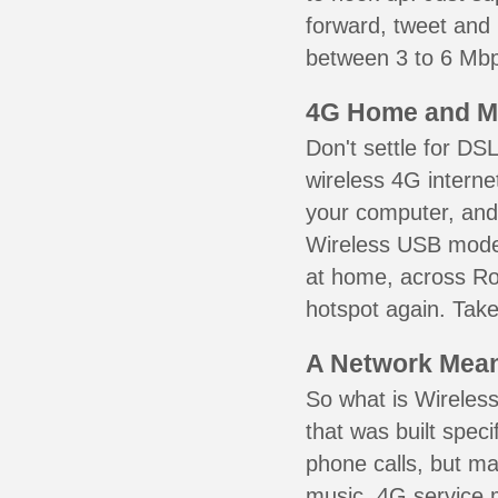
forward, tweet and
between 3 to 6 Mbps
4G Home and M
Don't settle for DS
wireless 4G interne
your computer, and 
Wireless USB mode
at home, across Roy
hotspot again. Take
A Network Meant
So what is Wireless
that was built speci
phone calls, but ma
music. 4G service 