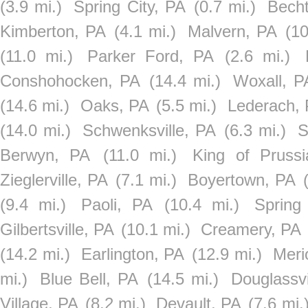
(3.9 mi.)
Spring City, PA
(0.7 mi.)
Becht
Kimberton, PA
(4.1 mi.)
Malvern, PA
(10
(11.0 mi.)
Parker Ford, PA
(2.6 mi.)
Conshohocken, PA
(14.4 mi.)
Woxall, P
(14.6 mi.)
Oaks, PA
(5.5 mi.)
Lederach,
(14.0 mi.)
Schwenksville, PA
(6.3 mi.)
S
Berwyn, PA
(11.0 mi.)
King of Pruss
Zieglerville, PA
(7.1 mi.)
Boyertown, PA
(9.4 mi.)
Paoli, PA
(10.4 mi.)
Spring
Gilbertsville, PA
(10.1 mi.)
Creamery, PA
(14.2 mi.)
Earlington, PA
(12.9 mi.)
Meri
mi.)
Blue Bell, PA
(14.5 mi.)
Douglassvi
Village, PA
(8.2 mi.)
Devault, PA
(7.6 mi.