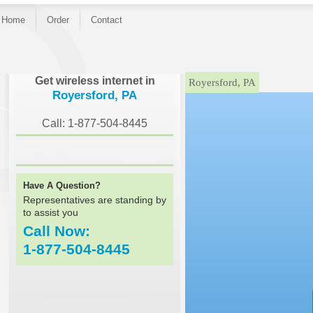
Home
Order
Contact
}
Get wireless internet in
Royersford, PA
Royersford, PA
Call: 1-877-504-8445
Have A Question?
Representatives are standing by
to assist you
Call Now:
1-877-504-8445