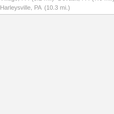
Harleysville, PA
(10.3 mi.)