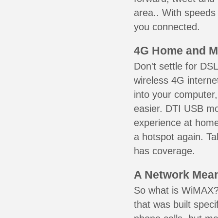
area.. With speeds 
you connected.
4G Home and M
Don't settle for DS
wireless 4G intern
into your computer,
easier. DTI USB m
experience at home,
a hotspot again. Ta
has coverage.
A Network Meant
So what is WiMAX? 
that was built speci