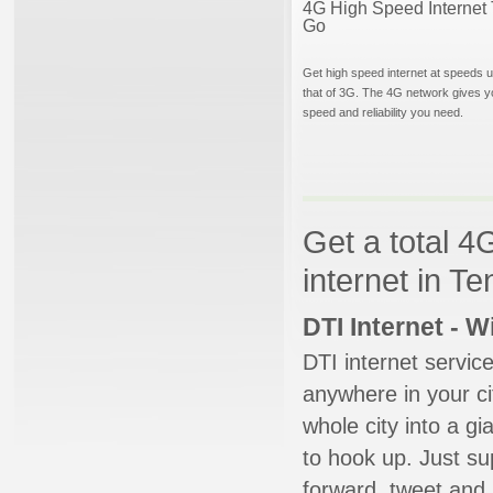
4G High Speed Internet 
Go
Get high speed internet at speeds u
that of 3G. The 4G network gives y
speed and reliability you need.
Get a total 4
internet in T
DTI Internet - 
DTI internet servic
anywhere in your ci
whole city into a g
to hook up. Just su
forward, tweet and