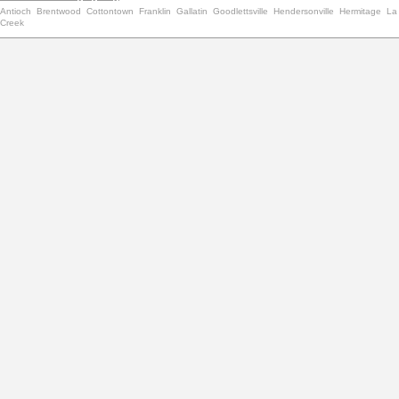
Antioch
Brentwood
Cottontown
Franklin
Gallatin
Goodlettsville
Hendersonville
Hermitage
La
Creek