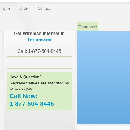
Home
Order
Contact
Tennessee
Get Wireless internet in
Tennessee
Call: 1-877-504-8445
Have A Question?
Representatives are standing by
to assist you
Call Now:
1-877-504-8445