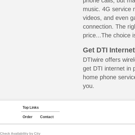
phone calls, but ma
music. 4G service 
videos, and even ga
connection. The ri
price...The choice 
Get DTI Interne
DTIwire offers wire
get DTI internet in
home phone service 
you.
Top Links
Order
Contact
Check Availability by City