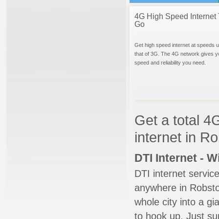
4G High Speed Internet 
Go
Get high speed internet at speeds u
that of 3G. The 4G network gives y
speed and reliability you need.
Get a total 4
internet in R
DTI Internet - 
DTI internet servic
anywhere in Robstow
whole city into a g
to hook up. Just su