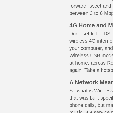
forward, tweet and
between 3 to 6 Mbps
4G Home and M
Don't settle for DS
wireless 4G interne
your computer, and 
Wireless USB mode
at home, across Ro
again. Take a hotsp
A Network Meant
So what is Wireless
that was built speci
phone calls, but ma
music. 4G service 