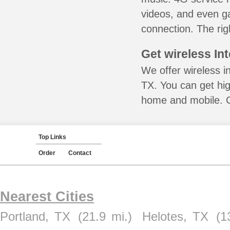
videos, and even ga
connection. The rig
Get wireless In
We offer wireless i
TX. You can get hig
home and mobile. Ca
Top Links
Order
Contact
Nearest Cities
Portland, TX
(21.9 mi.)
Helotes, TX
(1