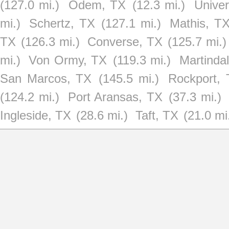
(127.0 mi.)
Odem, TX
(12.3 mi.)
Univer
mi.)
Schertz, TX
(127.1 mi.)
Mathis, T
TX
(126.3 mi.)
Converse, TX
(125.7 mi.)
mi.)
Von Ormy, TX
(119.3 mi.)
Martinda
San Marcos, TX
(145.5 mi.)
Rockport,
(124.2 mi.)
Port Aransas, TX
(37.3 mi.)
Ingleside, TX
(28.6 mi.)
Taft, TX
(21.0 mi