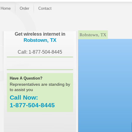
Home
Order
Contact
}
Get wireless internet in
Robstown, TX
Robstown, TX
Call: 1-877-504-8445
Have A Question?
Representatives are standing by
to assist you
Call Now:
1-877-504-8445