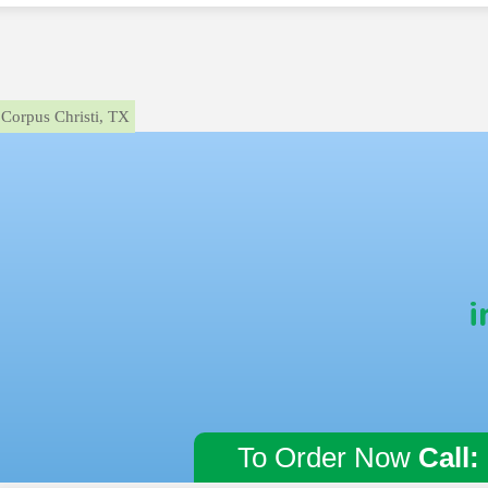
Corpus Christi, TX
i
To Order Now
Call: