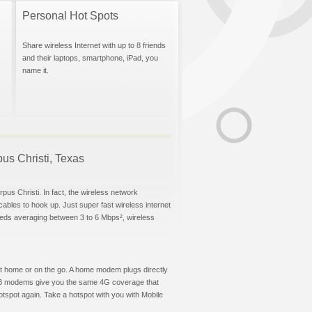
Personal Hot Spots
Share wireless Internet with up to 8 friends
and their laptops, smartphone, iPad, you
name it.
pus Christi, Texas
pus Christi. In fact, the wireless network
 cables to hook up. Just super fast wireless internet
eeds averaging between 3 to 6 Mbps², wireless
t at home or on the go. A home modem plugs directly
 USB modems give you the same 4G coverage that
tspot again. Take a hotspot with you with Mobile