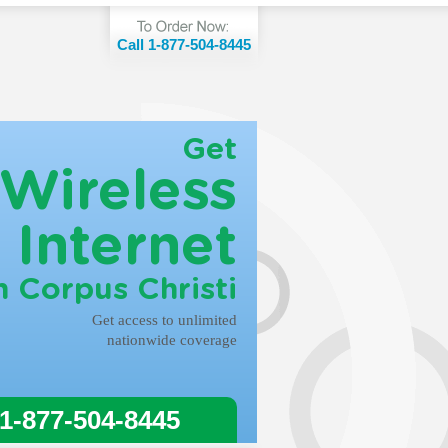
Call 1-877-504-8445
Get
Wireless
Internet
n Corpus Christi
Get access to unlimited
nationwide coverage
 1-877-504-8445