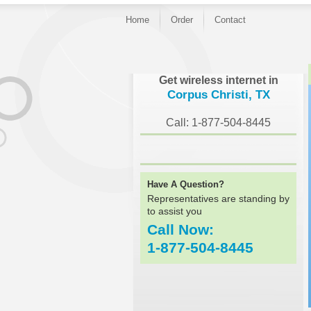
Home
Order
Contact
}
Get wireless internet in
Corpus Christi, TX
Call: 1-877-504-8445
Have A Question?
Representatives are standing by
to assist you
Call Now:
1-877-504-8445