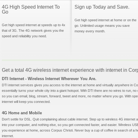
4G High Speed Internet To
Sign up Today and Save.
Go
Get high speed internet at home or on the
Get high speed internet at speeds up to 4x
go. Unlimited usage means you save
that of 3G. The 4G network gives you the
money every month.
speed and reliability you need.
Get a total 4G wireless internet experience with internet in Cor
DTI Internet - Wireless Internet Wherever You Are.
DTI internet services gives you access to the internet at home and virtually anywhere in Cor
essentially turns your whole city into a giant hotspot. With DTI there are no wires to run, no
so you can email, blog, stream, forward, tweet and more, no matter where you go. With sp
internet will keep you connected.
4G Home and Mobile
Don't settle for DSL. Quit complaining about cable internet. Step up to wireless 4G interne
into your computer, and nothing else, so you get connected faster, and easier. Wireless
you experience at home, across Corpus Christi. Never buy a cup of coffee in search of a ho
internet.