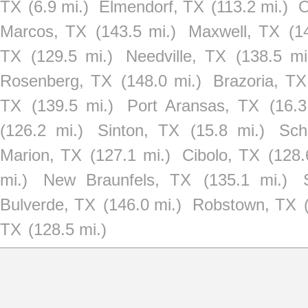
TX
(6.9 mi.)
Elmendorf, TX
(113.2 mi.)
O
Marcos, TX
(143.5 mi.)
Maxwell, TX
(1
TX
(129.5 mi.)
Needville, TX
(138.5 mi
Rosenberg, TX
(148.0 mi.)
Brazoria, TX
TX
(139.5 mi.)
Port Aransas, TX
(16.3
(126.2 mi.)
Sinton, TX
(15.8 mi.)
Sch
Marion, TX
(127.1 mi.)
Cibolo, TX
(128.
mi.)
New Braunfels, TX
(135.1 mi.)
Bulverde, TX
(146.0 mi.)
Robstown, TX
TX
(128.5 mi.)