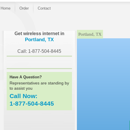
Home
Order
Contact
}
Get wireless internet in
Portland, TX
Portland, TX
Call: 1-877-504-8445
Have A Question?
Representatives are standing by
to assist you
Call Now:
1-877-504-8445