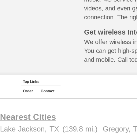
videos, and even ga
connection. The rig
Get wireless In
We offer wireless in
You can get high-s
and mobile. Call to
Top Links
Order
Contact
Nearest Cities
Lake Jackson, TX
(139.8 mi.)
Gregory, 