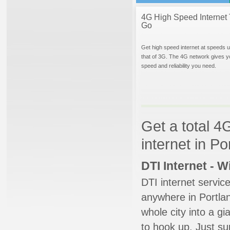
4G High Speed Internet 
Go
Get high speed internet at speeds u
that of 3G. The 4G network gives y
speed and reliability you need.
Get a total 4
internet in Po
DTI Internet - 
DTI internet servic
anywhere in Portlan
whole city into a g
to hook up. Just su