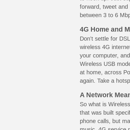
forward, tweet and
between 3 to 6 Mbps
4G Home and M
Don't settle for DS
wireless 4G interne
your computer, and 
Wireless USB mode
at home, across Por
again. Take a hotsp
A Network Meant
So what is Wireless
that was built speci
phone calls, but ma
music. 4G service 