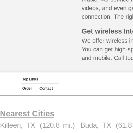
videos, and even ga
connection. The rig
Get wireless In
We offer wireless i
You can get high-s
and mobile. Call to
Top Links
Order
Contact
Nearest Cities
Killeen, TX
(120.8 mi.)
Buda, TX
(61.8