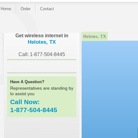
Home
Order
Contact
}
Get wireless internet in
Helotes, TX
Helotes, TX
Call: 1-877-504-8445
Have A Question?
Representatives are standing by
to assist you
Call Now:
1-877-504-8445