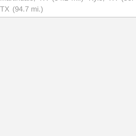
TX
(94.7 mi.)