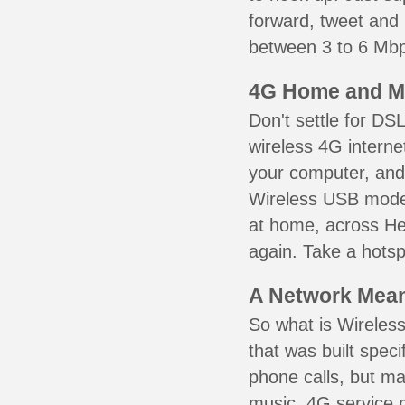
forward, tweet and
between 3 to 6 Mbps
4G Home and M
Don't settle for DS
wireless 4G interne
your computer, and 
Wireless USB mode
at home, across Hel
again. Take a hotsp
A Network Meant
So what is Wireless
that was built speci
phone calls, but ma
music. 4G service 