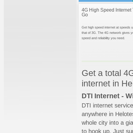
4G High Speed Internet 
Go
Get high speed internet at speeds u
that of 3G. The 4G network gives y
speed and reliability you need.
Get a total 4
internet in H
DTI Internet - 
DTI internet servic
anywhere in Helotes
whole city into a g
to hook up. Just su