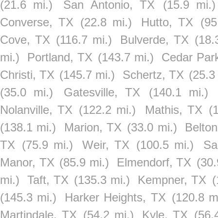
(21.6 mi.)
San Antonio, TX
(15.9 mi.)
Converse, TX
(22.8 mi.)
Hutto, TX
(95
Cove, TX
(116.7 mi.)
Bulverde, TX
(18.
mi.)
Portland, TX
(143.7 mi.)
Cedar Par
Christi, TX
(145.7 mi.)
Schertz, TX
(25.3
(35.0 mi.)
Gatesville, TX
(140.1 mi.)
Nolanville, TX
(122.2 mi.)
Mathis, TX
(
(138.1 mi.)
Marion, TX
(33.0 mi.)
Belto
TX
(75.9 mi.)
Weir, TX
(100.5 mi.)
Sa
Manor, TX
(85.9 mi.)
Elmendorf, TX
(30.
mi.)
Taft, TX
(135.3 mi.)
Kempner, TX
(
(145.3 mi.)
Harker Heights, TX
(120.8 mi
Martindale, TX
(54.2 mi.)
Kyle, TX
(56.