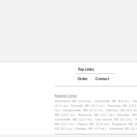
Top Links
Order
Contact
Nearest Cities
Woodstock, MD
(13.4 mi.)
Catonsville, MD
(8.8 mi.)
Gl
(11.4 mi.)
Dundalk, MD
(15.3 mi.)
Riverdale, MD
(13.3 
mi.)
Davidsonville, MD
(17.5 mi.)
Odenton, MD
(6.0 mi.
MD
(13.5 mi.)
Baltimore, MD
(13.1 mi.)
Brooklyn, MD
Crownsville, MD
(12.5 mi.)
Glen Burnie, MD
(8.1 mi.)
W
MD
(16.2 mi.)
Dayton, MD
(12.9 mi.)
Pasadena, MD
(
MD
(8.2 mi.)
Elkridge, MD
(5.5 mi.)
Greenbelt, MD
(11.