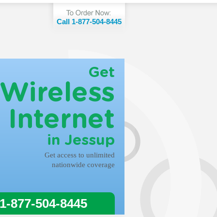
Call 1-877-504-8445
Get
Wireless
Internet
in Jessup
Get access to unlimited
nationwide coverage
 1-877-504-8445