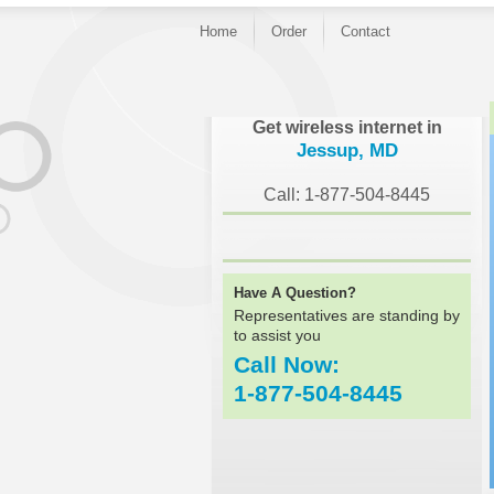
Home
Order
Contact
}
Get wireless internet in
Jessup, MD
Call: 1-877-504-8445
Have A Question?
Representatives are standing by
to assist you
Call Now:
1-877-504-8445