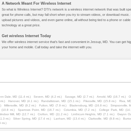
A Network Meant For Wireless Internet
So what is Wireless Internet? DTI's network is a wireless internet network that was built spe
great for phone calls, but may fall short when you try to stream videos, or download mus
upload pictures and videos, and even game online, all without being tied to a phone or cab
technology at a great price.
Get wireless Internet Today
We offer wireless internet service that's fast and convenient in Jessup, MD. You can get hi
your home and mobile. Call today and take the internet with you.
enn Dale, MD
(11.4 mi.)
Severn, MD
(4.2 mi.)
Savage, MD
(2.7 mi.)
Arnold, MD
(16.7 mi.)
O
mi.)
Hanover, MD
(4.1 mi.)
Randallstown, MD
(15.1 mi.)
Pikesville, MD
(15.8 mi.)
Riva, M
)
Millersville, MD
(9.2 mi.)
Fulton, MD
(7.9 mi.)
Bladensburg, MD
(16.8 mi.)
Simpsonville, 
(10.8 mi.)
Sparrows Point, MD
(16.7 mi.)
Columbia, MD
(7.2 mi.)
College Park, MD
(14.
indsor Mill, MD
(12.7 mi.)
Crofton, MD
(11.2 mi.)
Linthicum Heights, MD
(7.1 mi.)
Gwynn O
11.3 mi.)
Silver Spring, MD
(17.4 mi.)
Lanham, MD
(13.4 mi.)
Clarksville, MD
(9.8 mi.)
Burto
4 mi.)