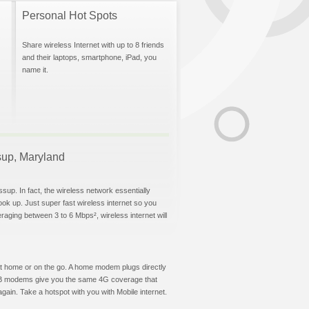
Personal Hot Spots
Share wireless Internet with up to 8 friends
and their laptops, smartphone, iPad, you
name it.
ssup, Maryland
sup. In fact, the wireless network essentially
hook up. Just super fast wireless internet so you
aging between 3 to 6 Mbps², wireless internet will
t at home or on the go. A home modem plugs directly
 USB modems give you the same 4G coverage that
ain. Take a hotspot with you with Mobile internet.