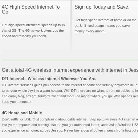
4G High Speed Internet To
Sign up Today and Save.
Go
Get high speed internet at home or on the
Get high speed internet at speeds up to 4x
go. Unlimited usage means you save
that of 3G. The 4G network gives you the
money every month.
speed and reliability you need.
Get a total 4G wireless internet experience with internet in Je
DTI Internet - Wireless Internet Wherever You Are.
DTI internet services gives you access to the internet at home and virtually anywhere in Jes
turns your whole city into a giant hotspot. With DTI there are no wires to run, no cables to 
can email, blog, stream, forward, tweet and more, no matter where you go. With speeds aver
keep you connected.
4G Home and Mobile
Don't settle for DSL. Quit complaining about cable internet. Step up to wireless 4G interne
into your computer, and nothing else, so you get connected faster, and easier. Wireless
you experience at home, across Jessup. Never buy a cup of coffee in search of a hotspot ag