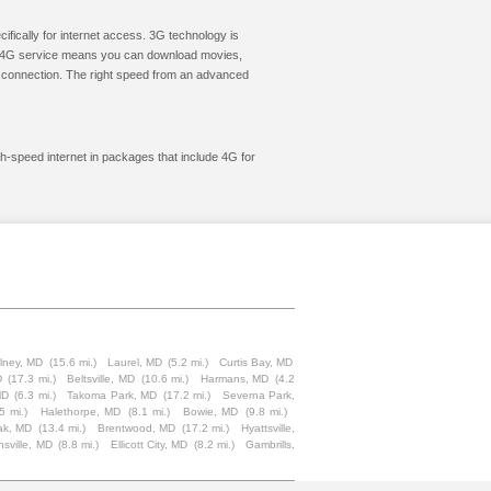
cifically for internet access. 3G technology is
ic. 4G service means you can download movies,
le connection. The right speed from an advanced
gh-speed internet in packages that include 4G for
lney, MD
(15.6 mi.)
Laurel, MD
(5.2 mi.)
Curtis Bay, MD
D
(17.3 mi.)
Beltsville, MD
(10.6 mi.)
Harmans, MD
(4.2
MD
(6.3 mi.)
Takoma Park, MD
(17.2 mi.)
Severna Park,
5 mi.)
Halethorpe, MD
(8.1 mi.)
Bowie, MD
(9.8 mi.)
ak, MD
(13.4 mi.)
Brentwood, MD
(17.2 mi.)
Hyattsville,
nsville, MD
(8.8 mi.)
Ellicott City, MD
(8.2 mi.)
Gambrills,