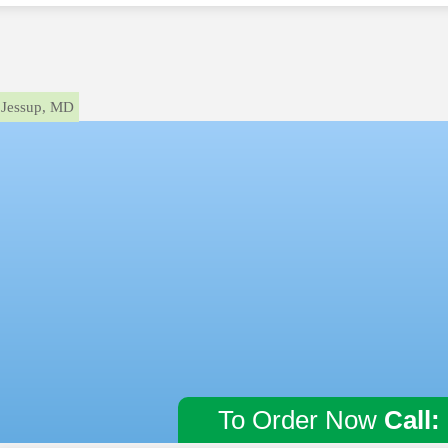
Jessup, MD
To Order Now
Call: