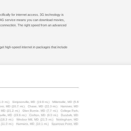
cifically for internet access. 3G technology is
ic. 4G service means you can download movies,
le connection. The right speed from an advanced
get high-speed internet in packages that include
1.0 mi.)
Simpsonville, MD
(19.8 mi.)
Millersville, MD
(5.6
oro, MD
(20.7 mi.)
Chase, MD
(22.3 mi.)
Hanover, MD
, MD
(21.2 mi.)
Glen Burnie, MD
(7.7 mi.)
College Park,
sville, MD
(19.6 mi.)
Crofton, MD
(9.0 mi.)
Dundalk, MD
(18.3 mi.)
Windsor Mill, MD
(21.5 mi.)
Nottingham, MD
(11.0 mi.)
Harmans, MD
(10.1 mi.)
Sparrows Point, MD