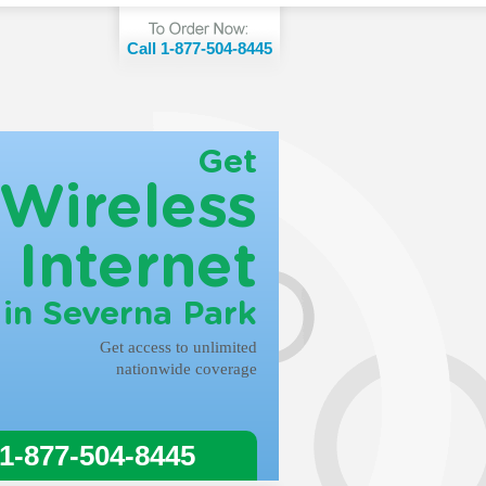
Call 1-877-504-8445
Get
Wireless
Internet
in Severna Park
Get access to unlimited
nationwide coverage
 1-877-504-8445