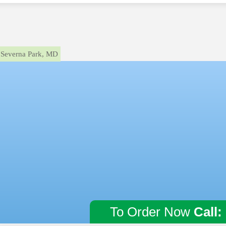
Severna Park, MD
To Order Now
Call: