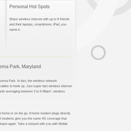
Personal Hot Spots
Share wireless Internet with up to 8 friends
and their laptops, smartphone, iPad, you
name it.
verna Park, Maryland
verna Park. In fact, the wireless network
 cables to hook up. Just super fast wireless internet
eeds averaging between 3 to 6 Mbps², wireless
t at home or on the go. A home modem plugs directly
 USB modems give you the same 4G coverage that
spot again. Take a hotspot with you with Mobile