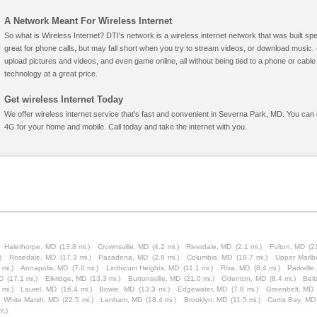
A Network Meant For Wireless Internet
So what is Wireless Internet? DTI's network is a wireless internet network that was built spe
great for phone calls, but may fall short when you try to stream videos, or download mus
upload pictures and videos, and even game online, all without being tied to a phone or cab
technology at a great price.
Get wireless Internet Today
We offer wireless internet service that's fast and convenient in Severna Park, MD. You can 
4G for your home and mobile. Call today and take the internet with you.
Halethorpe, MD
(13.8 mi.)
Crownsville, MD
(4.2 mi.)
Riverdale, MD
(2.1 mi.)
Fulton, MD
(2
)
Rosedale, MD
(17.3 mi.)
Pasadena, MD
(2.9 mi.)
Columbia, MD
(19.7 mi.)
Upper Marlb
 mi.)
Annapolis, MD
(7.0 mi.)
Linthicum Heights, MD
(11.1 mi.)
Riva, MD
(8.4 mi.)
Parkville
MD
(17.1 mi.)
Elkridge, MD
(13.3 mi.)
Burtonsville, MD
(21.0 mi.)
Odenton, MD
(8.4 mi.)
Belt
 mi.)
Laurel, MD
(16.4 mi.)
Bowie, MD
(13.3 mi.)
Edgewater, MD
(7.8 mi.)
Greenbelt, MD
White Marsh, MD
(22.5 mi.)
Lanham, MD
(18.4 mi.)
Brooklyn, MD
(11.5 mi.)
Curtis Bay, MD
i.)