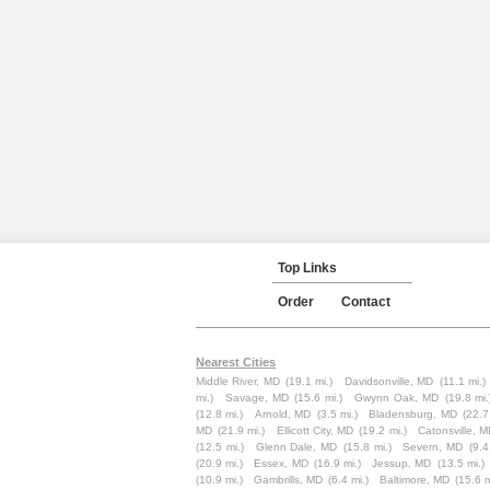
Top Links
Order
Contact
Nearest Cities
Middle River, MD
(19.1 mi.)
Davidsonville, MD
(11.1 mi.)
mi.)
Savage, MD
(15.6 mi.)
Gwynn Oak, MD
(19.8 mi.
(12.8 mi.)
Arnold, MD
(3.5 mi.)
Bladensburg, MD
(22.7
MD
(21.9 mi.)
Ellicott City, MD
(19.2 mi.)
Catonsville, 
(12.5 mi.)
Glenn Dale, MD
(15.8 mi.)
Severn, MD
(9.4
(20.9 mi.)
Essex, MD
(16.9 mi.)
Jessup, MD
(13.5 mi.)
(10.9 mi.)
Gambrills, MD
(6.4 mi.)
Baltimore, MD
(15.6 m