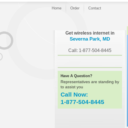
Home
Order
Contact
}
Get wireless internet in
Severna Park, MD
Call: 1-877-504-8445
Have A Question?
Representatives are standing by
to assist you
Call Now:
1-877-504-8445