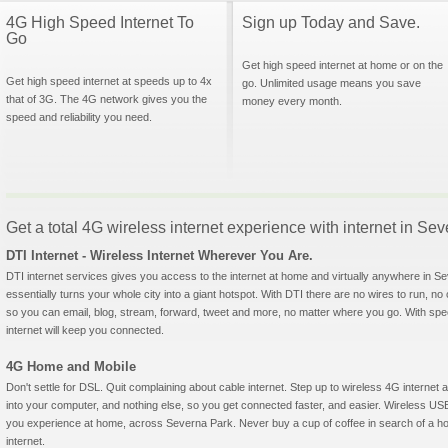
4G High Speed Internet To
Sign up Today and Save.
Go
Get high speed internet at home or on the
Get high speed internet at speeds up to 4x
go. Unlimited usage means you save
that of 3G. The 4G network gives you the
money every month.
speed and reliability you need.
Get a total 4G wireless internet experience with internet in Se
DTI Internet - Wireless Internet Wherever You Are.
DTI internet services gives you access to the internet at home and virtually anywhere in Se
essentially turns your whole city into a giant hotspot. With DTI there are no wires to run, no
so you can email, blog, stream, forward, tweet and more, no matter where you go. With sp
internet will keep you connected.
4G Home and Mobile
Don't settle for DSL. Quit complaining about cable internet. Step up to wireless 4G interne
into your computer, and nothing else, so you get connected faster, and easier. Wireless
you experience at home, across Severna Park. Never buy a cup of coffee in search of a hot
internet.