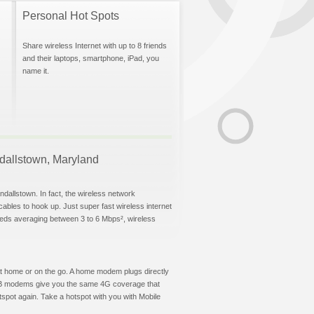
Personal Hot Spots
Share wireless Internet with up to 8 friends
and their laptops, smartphone, iPad, you
name it.
andallstown, Maryland
ndallstown. In fact, the wireless network
 cables to hook up. Just super fast wireless internet
eeds averaging between 3 to 6 Mbps², wireless
t at home or on the go. A home modem plugs directly
 USB modems give you the same 4G coverage that
spot again. Take a hotspot with you with Mobile