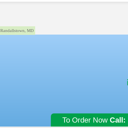
Randallstown, MD
To Order Now
Call: