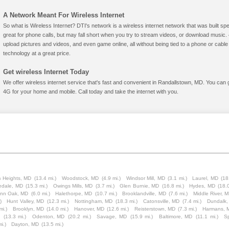
A Network Meant For Wireless Internet
So what is Wireless Internet? DTI's network is a wireless internet network that was built spe
great for phone calls, but may fall short when you try to stream videos, or download mus
upload pictures and videos, and even game online, all without being tied to a phone or cab
technology at a great price.
Get wireless Internet Today
We offer wireless internet service that's fast and convenient in Randallstown, MD. You can 
4G for your home and mobile. Call today and take the internet with you.
m Heights, MD
(13.4 mi.)
Woodstock, MD
(4.9 mi.)
Windsor Mill, MD
(3.1 mi.)
Laurel, MD
(18
edale, MD
(15.3 mi.)
Owings Mills, MD
(3.7 mi.)
Glen Burnie, MD
(16.8 mi.)
Hydes, MD
(18.0
nn Oak, MD
(6.0 mi.)
Halethorpe, MD
(10.7 mi.)
Brooklandville, MD
(7.6 mi.)
Middle River, 
)
Hunt Valley, MD
(12.3 mi.)
Nottingham, MD
(18.3 mi.)
Catonsville, MD
(7.4 mi.)
Dundalk,
mi.)
Brooklyn, MD
(14.0 mi.)
Hanover, MD
(12.6 mi.)
Reisterstown, MD
(7.3 mi.)
Harmans, 
(13.3 mi.)
Odenton, MD
(20.2 mi.)
Savage, MD
(15.9 mi.)
Baltimore, MD
(11.1 mi.)
S
i.)
Dayton, MD
(13.5 mi.)