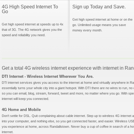
4G High Speed Internet To
Sign up Today and Save.
Go
Get high speed internet at home or on the
Get high speed internet at speeds up to 4x
go. Unlimited usage means you save
that of 3G. The 4G network gives you the
money every month.
speed and reliability you need.
Get a total 4G wireless internet experience with internet in R
DTI Internet - Wireless Internet Wherever You Are.
DTI internet services gives you access to the internet at home and virtually anywhere in Ra
essentially turns your whole city into a giant hotspot. With DTI there are no wires to run, no
so you can email, blog, stream, forward, tweet and more, no matter where you go. With sp
internet will keep you connected.
4G Home and Mobile
Don't settle for DSL. Quit complaining about cable internet. Step up to wireless 4G interne
into your computer, and nothing else, so you get connected faster, and easier. Wireless
you experience at home, across Randallstown. Never buy a cup of coffee in search of a hot
internet.