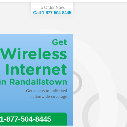
Call 1-877-504-8445
Get
Wireless
Internet
in Randallstown
Get access to unlimited
nationwide coverage
 1-877-504-8445