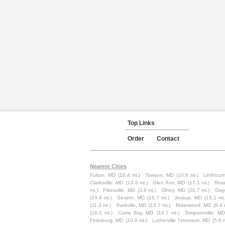
Top Links
Order
Contact
Nearest Cities
Fulton, MD
(16.4 mi.)
Towson, MD
(10.6 mi.)
Linthicu
Clarksville, MD
(13.6 mi.)
Glen Arm, MD
(17.1 mi.)
Ros
mi.)
Pikesville, MD
(3.9 mi.)
Olney, MD
(20.7 mi.)
Gwy
(19.4 mi.)
Severn, MD
(16.7 mi.)
Jessup, MD
(15.1 mi.
(11.3 mi.)
Parkville, MD
(13.7 mi.)
Riderwood, MD
(8.4 
(18.0 mi.)
Curtis Bay, MD
(14.7 mi.)
Simpsonville, MD
Finksburg, MD
(10.0 mi.)
Lutherville Timonium, MD
(5.6 m