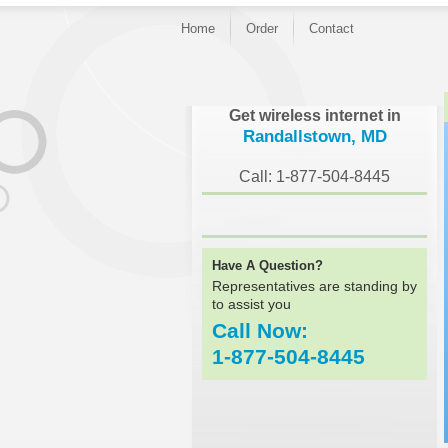
Home
Order
Contact
}
Get wireless internet in
Randallstown, MD
Call: 1-877-504-8445
Have A Question?
Representatives are standing by
to assist you
Call Now:
1-877-504-8445