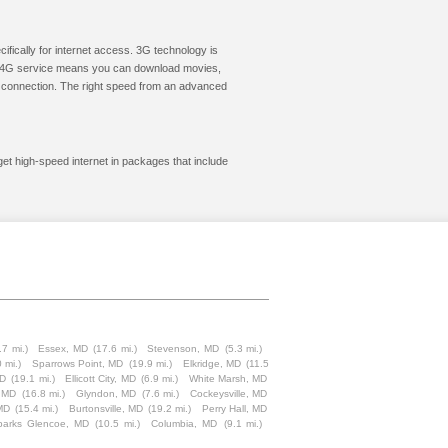
cifically for internet access. 3G technology is
ic. 4G service means you can download movies,
le connection. The right speed from an advanced
get high-speed internet in packages that include
.7 mi.)
Essex, MD
(17.6 mi.)
Stevenson, MD
(5.3 mi.)
 mi.)
Sparrows Point, MD
(19.9 mi.)
Elkridge, MD
(11.5
MD
(19.1 mi.)
Ellicott City, MD
(6.9 mi.)
White Marsh, MD
 MD
(16.8 mi.)
Glyndon, MD
(7.6 mi.)
Cockeysville, MD
MD
(15.4 mi.)
Burtonsville, MD
(19.2 mi.)
Perry Hall, MD
parks Glencoe, MD
(10.5 mi.)
Columbia, MD
(9.1 mi.)