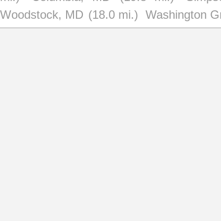
Woodstock, MD
(18.0 mi.)
Washington G