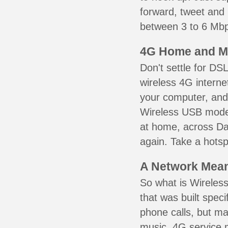
forward, tweet and
between 3 to 6 Mbps
4G Home and M
Don't settle for DS
wireless 4G interne
your computer, and 
Wireless USB mode
at home, across Da
again. Take a hotsp
A Network Meant
So what is Wireless
that was built speci
phone calls, but ma
music. 4G service 