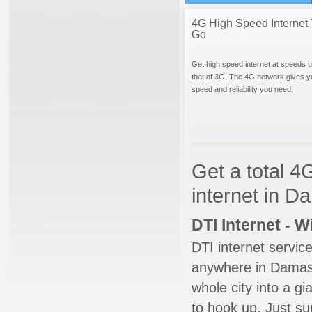
4G High Speed Internet 
Go
Get high speed internet at speeds u
that of 3G. The 4G network gives y
speed and reliability you need.
Get a total 4
internet in 
DTI Internet - 
DTI internet servic
anywhere in Damascu
whole city into a g
to hook up. Just su