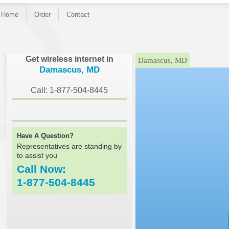
Home
Order
Contact
}
Get wireless internet in
Damascus, MD
Damascus, MD
Call: 1-877-504-8445
Have A Question?
Representatives are standing by
to assist you
Call Now:
1-877-504-8445