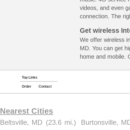
videos, and even ga
connection. The rig
Get wireless In
We offer wireless i
MD. You can get hig
home and mobile. Ca
Top Links
Order
Contact
Nearest Cities
Beltsville, MD
(23.6 mi.)
Burtonsville, M