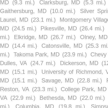
MD
(9.3 mi.)
Clarksburg, MD
(5.3 mi.)
Gaithersburg, MD
(10.0 mi.)
Silver Spr
Laurel, MD
(23.1 mi.)
Montgomery Villa
MD
(24.5 mi.)
Pikesville, MD
(26.4 mi.)
mi.)
Elkridge, MD
(26.7 mi.)
Olney, MD
MD
(14.4 mi.)
Catonsville, MD
(25.3 mi
mi.)
Takoma Park, MD
(23.9 mi.)
Chevy
Dulles, VA
(24.7 mi.)
Dickerson, MD
(1
MD
(15.1 mi.)
University of Richmond, 
MD
(15.1 mi.)
Savage, MD
(22.8 mi.)
Reston, VA
(23.3 mi.)
College Park, MD
VA
(22.9 mi.)
Bethesda, MD
(22.0 mi.)
mi.)
Columbia, MD
(19.8 mi.)
Simps