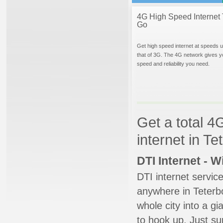
4G High Speed Internet 
Go
Get high speed internet at speeds u
that of 3G. The 4G network gives y
speed and reliability you need.
Get a total 4
internet in T
DTI Internet - 
DTI internet servic
anywhere in Teterbo
whole city into a g
to hook up. Just su