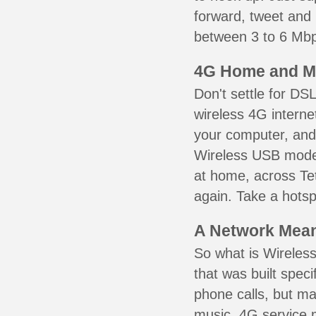
forward, tweet and
between 3 to 6 Mbps
4G Home and M
Don't settle for DS
wireless 4G interne
your computer, and 
Wireless USB mode
at home, across Tet
again. Take a hotsp
A Network Meant
So what is Wireless
that was built speci
phone calls, but ma
music. 4G service 