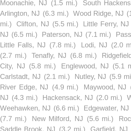
Moonachie, NJ
(1.5 mi.)
South Hackens
Arlington, NJ
(6.3 mi.)
Wood Ridge, NJ
(
mi.)
Clifton, NJ
(5.5 mi.)
Little Ferry, NJ
NJ
(6.5 mi.)
Paterson, NJ
(7.1 mi.)
Pass
Little Falls, NJ
(7.8 mi.)
Lodi, NJ
(2.0 m
(2.7 mi.)
Tenafly, NJ
(6.8 mi.)
Ridgefiel
City, NJ
(5.8 mi.)
Englewood, NJ
(5.1 m
Carlstadt, NJ
(2.1 mi.)
Nutley, NJ
(5.9 mi
River Edge, NJ
(4.9 mi.)
Maywood, NJ
NJ
(4.3 mi.)
Hackensack, NJ
(2.0 mi.)
W
Weehawken, NJ
(6.6 mi.)
Edgewater, NJ
(7.7 mi.)
New Milford, NJ
(5.6 mi.)
Roc
Saddle Brook, NJ
(3.2 mi.)
Garfield, NJ