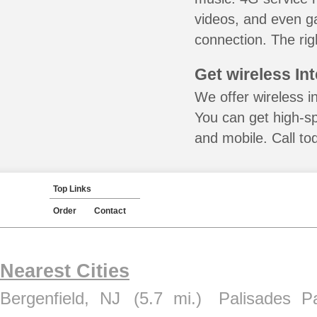
videos, and even ga
connection. The rig
Get wireless In
We offer wireless i
You can get high-s
and mobile. Call to
Top Links
Order
Contact
Nearest Cities
Bergenfield, NJ
(5.7 mi.)
Palisades P