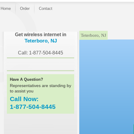
Home
Order
Contact
}
Get wireless internet in
Teterboro, NJ
Teterboro, NJ
Call: 1-877-504-8445
Have A Question?
Representatives are standing by
to assist you
Call Now:
1-877-504-8445