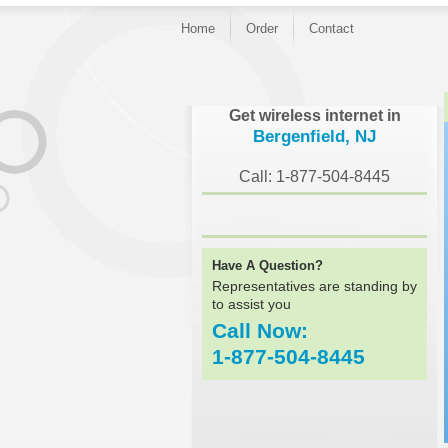
Home
Order
Contact
}
Get wireless internet in
Bergenfield, NJ
Call: 1-877-504-8445
Have A Question?
Representatives are standing by
to assist you
Call Now:
1-877-504-8445