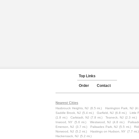
Top Links
Order
Contact
Nearest Cities
Hasbrouck Heights, NJ
(6.5 mi.)
Harrington Park, NJ
(4.
Saddle Brook, NJ
(5.4 mi.)
Garfield, NJ
(6.8 mi.)
Little 
(1.8 mi.)
Carlstadt, NJ
(7.8 mi.)
Teaneck, NJ
(2.3 mi.)
Inwood, NY
(5.6 mi.)
Westwood, NJ
(4.8 mi.)
Palisad
Emerson, NJ
(3.7 mi.)
Palisades Park, NJ
(5.5 mi.)
Rid
Norwood, NJ
(5.2 mi.)
Hastings on Hudson, NY
(7.7 mi.)
Hackensack, NJ
(5.2 mi.)