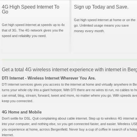
4G High Speed Internet To
Sign up Today and Save.
Go
Get high speed internet at home or on the
Get high speed internet at speeds up to 4x
go. Unlimited usage means you save
that of 3G. The 4G network gives you the
money every month.
speed and reliability you need.
Get a total 4G wireless internet experience with internet in Be
DTI Internet - Wireless Internet Wherever You Are.
DTI internet services gives you access to the internet at home and virtually anywhere in Berg
turns your whole city into a giant hotspot. With DTI there are no wires to run, no cables to 
can email, blog, stream, forward, tweet and more, no matter where you go. With speeds aver
keep you connected.
4G Home and Mobile
Don't settle for DSL. Quit complaining about cable internet. Step up to wireless 4G interne
into your computer, and nothing else, so you get connected faster, and easier. Wireless
you experience at home, across Bergenfield. Never buy a cup of coffee in search of a hotsp
internet.