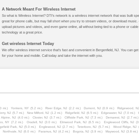
A Network Meant For Wireless Internet
So what is Wireless Internet? DTI's network is a wireless internet network that was built spe
great for phone calls, but may fall short when you try to stream videos, or download mus
upload pictures and videos, and even game online, all without being tied to a phone or cab
technology at a great price.
Get wireless Internet Today
We offer wireless internet service that's fast and convenient in Bergenfield, NJ. You can ge
for your home and mobile. Call today and take the internet with you.
0 mi.)
Yonkers, NY
(5.2 mi.)
River Edge, NJ
(2.2 mi.)
Dumont, NJ
(0.9 mi.)
Ridgewood, N
Ferry, NJ
(5.7 mi.)
New Milford, NJ
(1.2 mi.)
Ridgefield, NJ
(6.5 mi.)
Edgewater, NJ
(7.0 mi.)
Alpine, NJ
(4.0 mi.)
Closter, NJ
(3.7 mi.)
Cliffside Park, NJ
(7.3 mi.)
Demarest, NJ
(2.7 mi.)
es, NY
(7.2 mi.)
Oradell, NJ
(3.0 mi.)
Elmwood Park, NJ
(6.5 mi.)
Englewood Cliffs, NJ
(3
gefield Park, NJ
(5.0 mi.)
Englewood, NJ
(2.7 mi.)
Teterboro, NJ
(5.7 mi.)
Wood Ridge, NJ
Northvale, NJ
(6.0 mi.)
Paramus, NJ
(4.2 mi.)
Bogota, NJ
(3.9 mi.)
Maywood, NJ
(3.8 mi.)