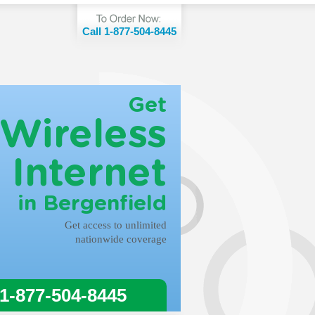
Call 1-877-504-8445
Get
Wireless
Internet
in Bergenfield
Get access to unlimited
nationwide coverage
 1-877-504-8445