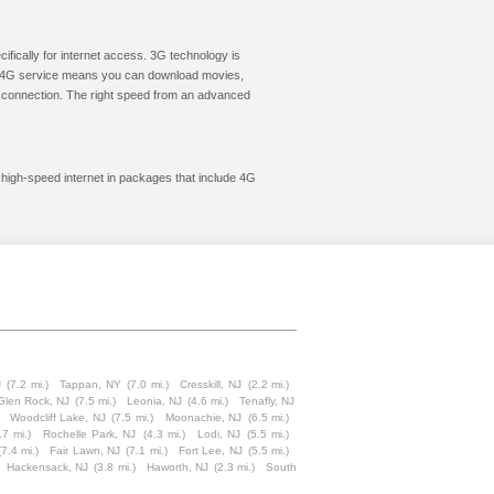
cifically for internet access. 3G technology is
ic. 4G service means you can download movies,
le connection. The right speed from an advanced
t high-speed internet in packages that include 4G
J
(7.2 mi.)
Tappan, NY
(7.0 mi.)
Cresskill, NJ
(2.2 mi.)
Glen Rock, NJ
(7.5 mi.)
Leonia, NJ
(4.6 mi.)
Tenafly, NJ
Woodcliff Lake, NJ
(7.5 mi.)
Moonachie, NJ
(6.5 mi.)
.7 mi.)
Rochelle Park, NJ
(4.3 mi.)
Lodi, NJ
(5.5 mi.)
(7.4 mi.)
Fair Lawn, NJ
(7.1 mi.)
Fort Lee, NJ
(5.5 mi.)
Hackensack, NJ
(3.8 mi.)
Haworth, NJ
(2.3 mi.)
South