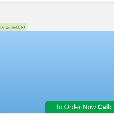
Bergenfield, NJ
To Order Now
Call: