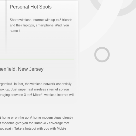
Personal Hot Spots
Share wireless Internet with up to 8 friends
and their laptops, smartphone, iPad, you
name it.
rgenfield, New Jersey
enfield. In fact, the wireless network essentially
hook up. Just super fast wireless internet so you
aging between 3 to 6 Mbps², wireless internet will
t at home or on the go. A home modem plugs directly
 USB modems give you the same 4G coverage that
ot again. Take a hotspot with you with Mobile