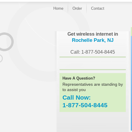
Home
Order
Contact
}
Get wireless internet in
Rochelle Park, NJ
Call: 1-877-504-8445
Have A Question?
Representatives are standing by
to assist you
Call Now:
1-877-504-8445