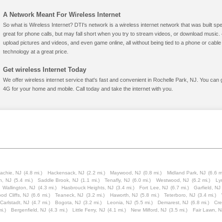
A Network Meant For Wireless Internet
So what is Wireless Internet? DTI's network is a wireless internet network that was built spe
great for phone calls, but may fall short when you try to stream videos, or download mus
upload pictures and videos, and even game online, all without being tied to a phone or cab
technology at a great price.
Get wireless Internet Today
We offer wireless internet service that's fast and convenient in Rochelle Park, NJ. You can 
4G for your home and mobile. Call today and take the internet with you.
achie, NJ
(4.8 mi.)
Hackensack, NJ
(2.2 mi.)
Maywood, NJ
(0.8 mi.)
Midland Park, NJ
(6.6 m
n, NJ
(5.4 mi.)
Saddle Brook, NJ
(1.1 mi.)
Tenafly, NJ
(6.0 mi.)
Westwood, NJ
(6.2 mi.)
Ly
Wallington, NJ
(4.3 mi.)
Hasbrouck Heights, NJ
(3.4 mi.)
Fort Lee, NJ
(6.7 mi.)
Garfield, NJ
od Cliffs, NJ
(6.6 mi.)
Teaneck, NJ
(3.2 mi.)
Haworth, NJ
(5.8 mi.)
Teterboro, NJ
(3.4 mi.)
Carlstadt, NJ
(4.7 mi.)
Bogota, NJ
(3.2 mi.)
Leonia, NJ
(5.5 mi.)
Demarest, NJ
(6.8 mi.)
Cre
i.)
Bergenfield, NJ
(4.3 mi.)
Little Ferry, NJ
(4.1 mi.)
New Milford, NJ
(3.5 mi.)
Fair Lawn, N