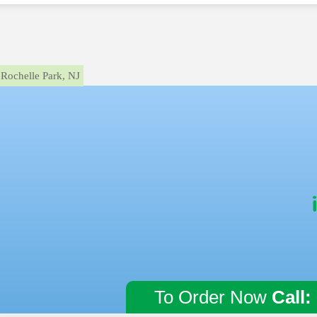
Rochelle Park, NJ
To Order Now
Call: