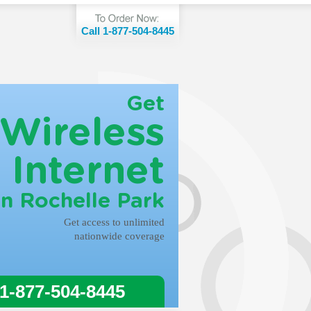
Call 1-877-504-8445
Get
Wireless
Internet
in Rochelle Park
Get access to unlimited
nationwide coverage
 1-877-504-8445