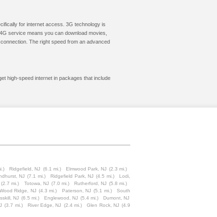
cifically for internet access. 3G technology is
ic. 4G service means you can download movies,
le connection. The right speed from an advanced
get high-speed internet in packages that include
i.)
Ridgefield, NJ
(6.1 mi.)
Elmwood Park, NJ
(2.3 mi.)
ndhurst, NJ
(7.1 mi.)
Ridgefield Park, NJ
(4.5 mi.)
Lodi,
(2.7 mi.)
Totowa, NJ
(7.0 mi.)
Rutherford, NJ
(5.8 mi.)
Wood Ridge, NJ
(4.3 mi.)
Paterson, NJ
(5.1 mi.)
South
sskill, NJ
(6.5 mi.)
Englewood, NJ
(5.4 mi.)
Dumont, NJ
J
(3.7 mi.)
River Edge, NJ
(2.4 mi.)
Glen Rock, NJ
(4.9