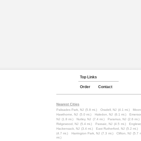
Top Links
Order
Contact
Nearest Cities
Palisades Park, NJ
(5.8 mi.)
Oradell, NJ
(4.1 mi.)
Moon
Hawthorne, NJ
(5.0 mi.)
Haledon, NJ
(6.1 mi.)
Emerso
NJ
(1.8 mi.)
Nutley, NJ
(7.4 mi.)
Paramus, NJ
(2.6 mi.)
Ridgewood, NJ
(5.4 mi.)
Passaic, NJ
(4.5 mi.)
Englewo
Hackensack, NJ
(3.4 mi.)
East Rutherford, NJ
(5.2 mi.)
(4.7 mi.)
Harrington Park, NJ
(7.3 mi.)
Clifton, NJ
(5.7 m
mi.)