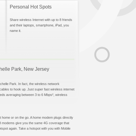
Personal Hot Spots
Share wireless Internet with up to 8 friends
and their laptops, smartphone, iPad, you
name it.
ochelle Park, New Jersey
helle Park. In fact, the wireless network
 cables to hook up. Just super fast wireless internet
eeds averaging between 3 to 6 Mbps², wireless
t at home or on the go. A home modem plugs directly
 USB modems give you the same 4G coverage that
tspot again. Take a hotspot with you with Mobile