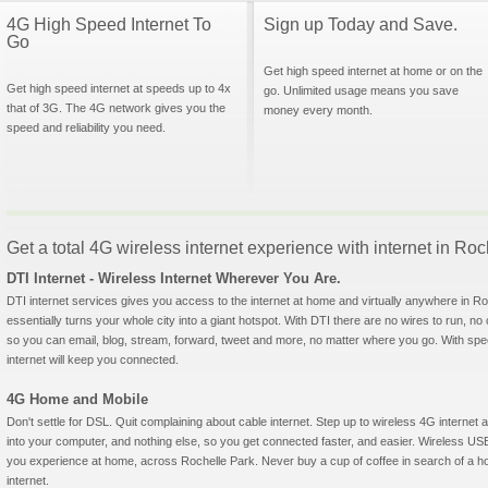
4G High Speed Internet To
Sign up Today and Save.
Go
Get high speed internet at home or on the
Get high speed internet at speeds up to 4x
go. Unlimited usage means you save
that of 3G. The 4G network gives you the
money every month.
speed and reliability you need.
Get a total 4G wireless internet experience with internet in R
DTI Internet - Wireless Internet Wherever You Are.
DTI internet services gives you access to the internet at home and virtually anywhere in Roc
essentially turns your whole city into a giant hotspot. With DTI there are no wires to run, no
so you can email, blog, stream, forward, tweet and more, no matter where you go. With sp
internet will keep you connected.
4G Home and Mobile
Don't settle for DSL. Quit complaining about cable internet. Step up to wireless 4G interne
into your computer, and nothing else, so you get connected faster, and easier. Wireless
you experience at home, across Rochelle Park. Never buy a cup of coffee in search of a ho
internet.