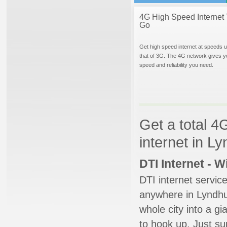
4G High Speed Internet 
Go
Get high speed internet at speeds u
that of 3G. The 4G network gives y
speed and reliability you need.
Get a total 4
internet in L
DTI Internet - 
DTI internet servic
anywhere in Lyndhur
whole city into a g
to hook up. Just su