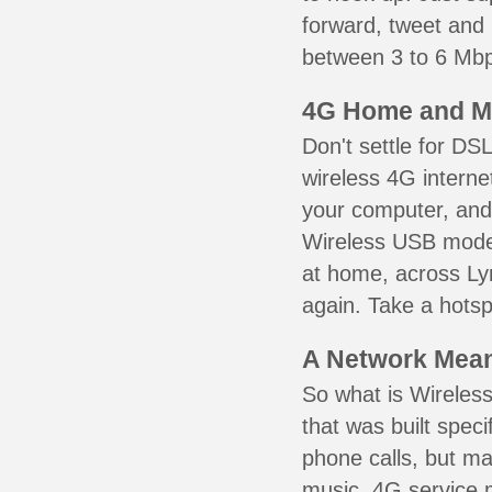
forward, tweet and
between 3 to 6 Mbps
4G Home and M
Don't settle for DS
wireless 4G interne
your computer, and 
Wireless USB mode
at home, across Lyn
again. Take a hotsp
A Network Meant
So what is Wireless
that was built speci
phone calls, but ma
music. 4G service 