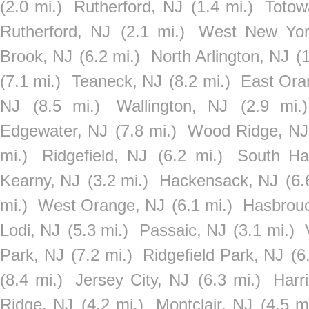
(2.0 mi.)
Rutherford, NJ
(1.4 mi.)
Totow
Rutherford, NJ
(2.1 mi.)
West New Yor
Brook, NJ
(6.2 mi.)
North Arlington, NJ
(
(7.1 mi.)
Teaneck, NJ
(8.2 mi.)
East Ora
NJ
(8.5 mi.)
Wallington, NJ
(2.9 mi.)
Edgewater, NJ
(7.8 mi.)
Wood Ridge, NJ
mi.)
Ridgefield, NJ
(6.2 mi.)
South Ha
Kearny, NJ
(3.2 mi.)
Hackensack, NJ
(6.
mi.)
West Orange, NJ
(6.1 mi.)
Hasbrouc
Lodi, NJ
(5.3 mi.)
Passaic, NJ
(3.1 mi.)
Park, NJ
(7.2 mi.)
Ridgefield Park, NJ
(6
(8.4 mi.)
Jersey City, NJ
(6.3 mi.)
Harr
Ridge, NJ
(4.2 mi.)
Montclair, NJ
(4.5 mi