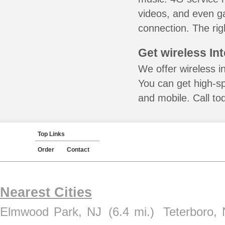
videos, and even ga
connection. The rig
Get wireless In
We offer wireless i
You can get high-s
and mobile. Call to
Top Links
Order
Contact
Nearest Cities
Elmwood Park, NJ
(6.4 mi.)
Teterboro,