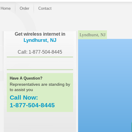
Home
Order
Contact
}
Get wireless internet in
Lyndhurst, NJ
Lyndhurst, NJ
Call: 1-877-504-8445
Have A Question?
Representatives are standing by
to assist you
Call Now:
1-877-504-8445