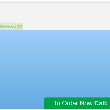
Maywood, NJ
To Order Now
Call: