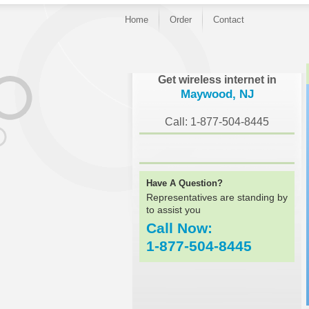
Home
Order
Contact
}
Get wireless internet in
Maywood, NJ
Call: 1-877-504-8445
Have A Question?
Representatives are standing by
to assist you
Call Now:
1-877-504-8445