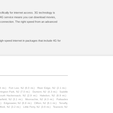
cifically for internet access. 3G technology is
ic. 4G service means you can download movies,
le connection. The right speed from an advanced
igh-speed internet in packages that include 4G for
4 mi.)
Fort Lee, NJ
(6.0 mi.)
River Edge, NJ
(2.1 mi.)
rington Park, NJ
(7.0 mi.)
Dumont, NJ
(4.3 mi.)
Saddle
outh Hackensack, NJ
(2.9 mi.)
Haledon, NJ
(6.9 mi.)
rfield, NJ
(3.1 mi.)
Moonachie, NJ
(4.3 mi.)
Palisades
.)
Edgewater, NJ
(6.9 mi.)
Clifton, NJ
(6.1 mi.)
Tenafly,
lford, NJ
(3.2 mi.)
Little Ferry, NJ
(3.6 mi.)
Teaneck, NJ