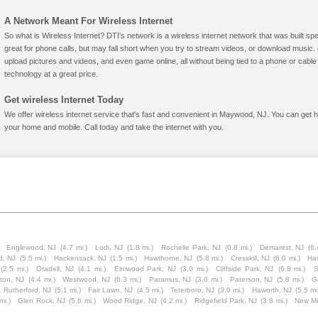
A Network Meant For Wireless Internet
So what is Wireless Internet? DTI's network is a wireless internet network that was built spe
great for phone calls, but may fall short when you try to stream videos, or download mus
upload pictures and videos, and even game online, all without being tied to a phone or cab
technology at a great price.
Get wireless Internet Today
We offer wireless internet service that's fast and convenient in Maywood, NJ. You can get h
your home and mobile. Call today and take the internet with you.
Englewood, NJ
(4.7 mi.)
Lodi, NJ
(1.8 mi.)
Rochelle Park, NJ
(0.8 mi.)
Demarest, NJ
(6.
d, NJ
(5.5 mi.)
Hackensack, NJ
(1.5 mi.)
Hawthorne, NJ
(5.8 mi.)
Cresskill, NJ
(6.0 mi.)
Har
(2.5 mi.)
Oradell, NJ
(4.1 mi.)
Elmwood Park, NJ
(3.0 mi.)
Cliffside Park, NJ
(6.8 mi.)
S
gton, NJ
(4.4 mi.)
Westwood, NJ
(6.3 mi.)
Paramus, NJ
(3.0 mi.)
Paterson, NJ
(5.8 mi.)
Ga
 Rutherford, NJ
(5.1 mi.)
Fair Lawn, NJ
(4.5 mi.)
Teterboro, NJ
(3.0 mi.)
Haworth, NJ
(5.5 mi
mi.)
Glen Rock, NJ
(5.6 mi.)
Wood Ridge, NJ
(4.2 mi.)
Ridgefield Park, NJ
(3.8 mi.)
New Mi