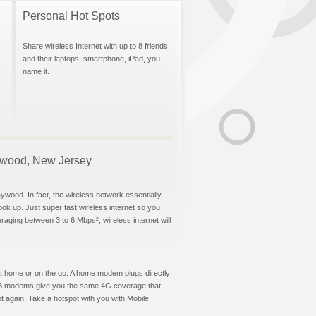
Personal Hot Spots
Share wireless Internet with up to 8 friends
and their laptops, smartphone, iPad, you
name it.
Maywood, New Jersey
ywood. In fact, the wireless network essentially
hook up. Just super fast wireless internet so you
aging between 3 to 6 Mbps², wireless internet will
t at home or on the go. A home modem plugs directly
 USB modems give you the same 4G coverage that
 again. Take a hotspot with you with Mobile