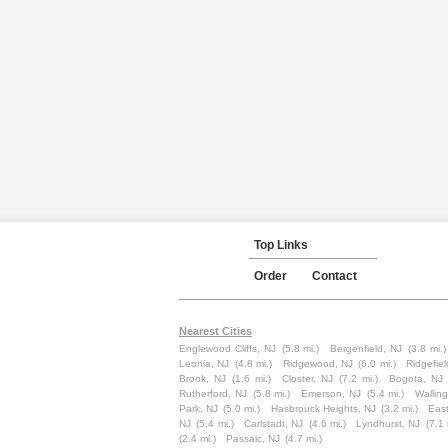
Top Links
Order
Contact
Nearest Cities
Englewood Cliffs, NJ
(5.8 mi.)
Bergenfield, NJ
(3.8 mi.)
Leonia, NJ
(4.8 mi.)
Ridgewood, NJ
(6.0 mi.)
Ridgefiel
Brook, NJ
(1.6 mi.)
Closter, NJ
(7.2 mi.)
Bogota, NJ
Rutherford, NJ
(5.8 mi.)
Emerson, NJ
(5.4 mi.)
Wallin
Park, NJ
(5.0 mi.)
Hasbrouck Heights, NJ
(3.2 mi.)
East
NJ
(5.4 mi.)
Carlstadt, NJ
(4.6 mi.)
Lyndhurst, NJ
(7.1 
(2.4 mi.)
Passaic, NJ
(4.7 mi.)