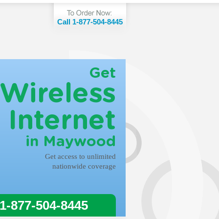
Call 1-877-504-8445
Get
Wireless
Internet
in Maywood
Get access to unlimited
nationwide coverage
 1-877-504-8445