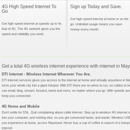
4G High Speed Internet To
Sign up Today and Save.
Go
Get high speed internet at home or on the
Get high speed internet at speeds up to 4x
go. Unlimited usage means you save
that of 3G. The 4G network gives you the
money every month.
speed and reliability you need.
Get a total 4G wireless internet experience with internet in 
DTI Internet - Wireless Internet Wherever You Are.
DTI internet services gives you access to the internet at home and virtually anywhere in Ma
turns your whole city into a giant hotspot. With DTI there are no wires to run, no cables to 
can email, blog, stream, forward, tweet and more, no matter where you go. With speeds aver
keep you connected.
4G Home and Mobile
Don't settle for DSL. Quit complaining about cable internet. Step up to wireless 4G interne
into your computer, and nothing else, so you get connected faster, and easier. Wireless
you experience at home, across Maywood. Never buy a cup of coffee in search of a hotspot
internet.