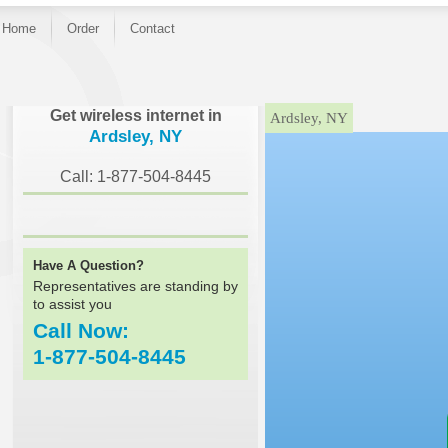
Home
Order
Contact
}
Get wireless internet in
Ardsley, NY
Ardsley, NY
Call: 1-877-504-8445
Have A Question?
Representatives are standing by
to assist you
Call Now:
1-877-504-8445