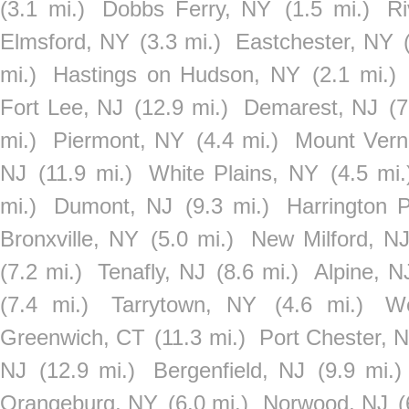
(3.1 mi.)
Dobbs Ferry, NY
(1.5 mi.)
R
Elmsford, NY
(3.3 mi.)
Eastchester, NY
mi.)
Hastings on Hudson, NY
(2.1 mi.)
Fort Lee, NJ
(12.9 mi.)
Demarest, NJ
(7
mi.)
Piermont, NY
(4.4 mi.)
Mount Vern
NJ
(11.9 mi.)
White Plains, NY
(4.5 mi.
mi.)
Dumont, NJ
(9.3 mi.)
Harrington 
Bronxville, NY
(5.0 mi.)
New Milford, N
(7.2 mi.)
Tenafly, NJ
(8.6 mi.)
Alpine, N
(7.4 mi.)
Tarrytown, NY
(4.6 mi.)
W
Greenwich, CT
(11.3 mi.)
Port Chester, 
NJ
(12.9 mi.)
Bergenfield, NJ
(9.9 mi.)
Orangeburg, NY
(6.0 mi.)
Norwood, NJ
(