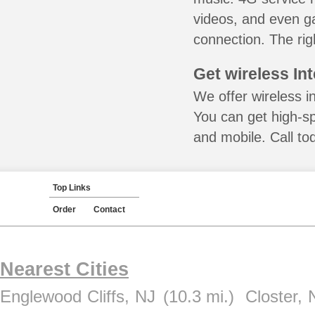
videos, and even ga
connection. The rig
Get wireless In
We offer wireless in
You can get high-s
and mobile. Call to
Top Links
Order
Contact
Nearest Cities
Englewood Cliffs, NJ
(10.3 mi.)
Closter, 