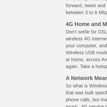
forward, tweet and
between 3 to 6 Mbps
4G Home and M
Don't settle for DS
wireless 4G interne
your computer, and 
Wireless USB mode
at home, across Ard
again. Take a hotsp
A Network Meant
So what is Wireless
that was built speci
phone calls, but ma
music. 4G service 