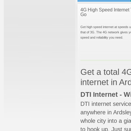
4G High Speed Internet 
Go
Get high speed internet at speeds u
that of 3G. The 4G network gives y
speed and reliability you need.
Get a total 4
internet in A
DTI Internet - 
DTI internet servic
anywhere in Ardsley
whole city into a g
to hook up. Just su