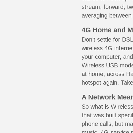
stream, forward, t
averaging between 3
4G Home and M
Don't settle for DS
wireless 4G interne
your computer, and 
Wireless USB mode
at home, across Har
hotspot again. Take
A Network Meant
So what is Wireless
that was built speci
phone calls, but ma
music. 4G service 