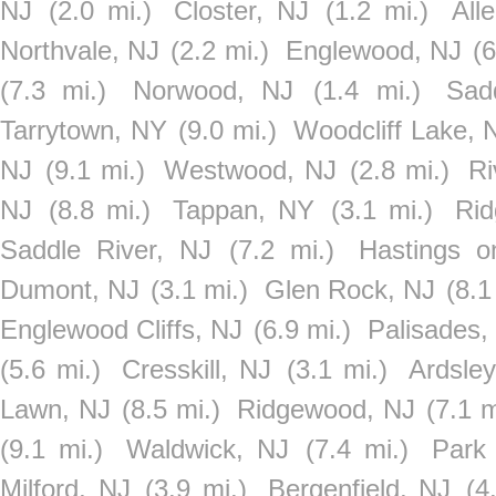
NJ
(2.0 mi.)
Closter, NJ
(1.2 mi.)
All
Northvale, NJ
(2.2 mi.)
Englewood, NJ
(6
(7.3 mi.)
Norwood, NJ
(1.4 mi.)
Sad
Tarrytown, NY
(9.0 mi.)
Woodcliff Lake, 
NJ
(9.1 mi.)
Westwood, NJ
(2.8 mi.)
Ri
NJ
(8.8 mi.)
Tappan, NY
(3.1 mi.)
Rid
Saddle River, NJ
(7.2 mi.)
Hastings 
Dumont, NJ
(3.1 mi.)
Glen Rock, NJ
(8.1
Englewood Cliffs, NJ
(6.9 mi.)
Palisades,
(5.6 mi.)
Cresskill, NJ
(3.1 mi.)
Ardsle
Lawn, NJ
(8.5 mi.)
Ridgewood, NJ
(7.1 m
(9.1 mi.)
Waldwick, NJ
(7.4 mi.)
Park
Milford, NJ
(3.9 mi.)
Bergenfield, NJ
(4