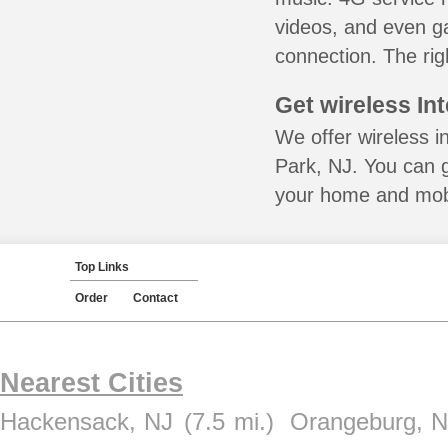
videos, and even ga
connection. The rig
Get wireless In
We offer wireless i
Park, NJ. You can g
your home and mobil
Top Links
Order
Contact
Nearest Cities
Hackensack, NJ
(7.5 mi.)
Orangeburg, 