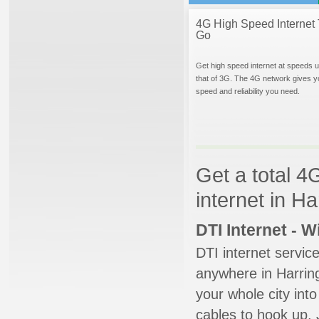
4G High Speed Internet 
Go
Get high speed internet at speeds u
that of 3G. The 4G network gives y
speed and reliability you need.
Get a total 4
internet in H
DTI Internet - 
DTI internet servic
anywhere in Harring
your whole city into
cables to hook up. 