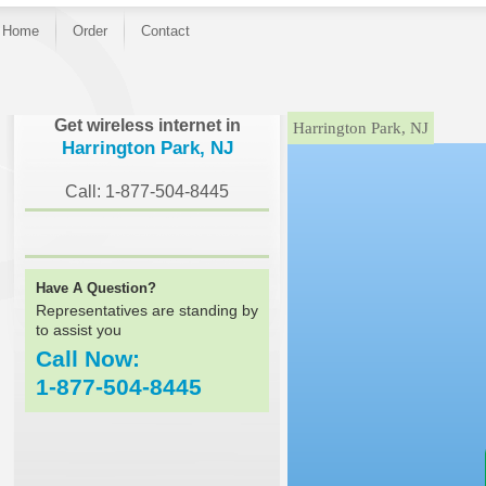
Home
Order
Contact
}
Get wireless internet in
Harrington Park, NJ
Harrington Park, NJ
Call: 1-877-504-8445
Have A Question?
Representatives are standing by
to assist you
Call Now:
1-877-504-8445