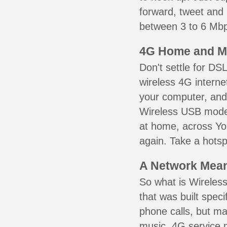
forward, tweet and
between 3 to 6 Mbps
4G Home and M
Don't settle for DS
wireless 4G interne
your computer, and 
Wireless USB mode
at home, across Yon
again. Take a hotsp
A Network Meant
So what is Wireless
that was built speci
phone calls, but ma
music. 4G service 