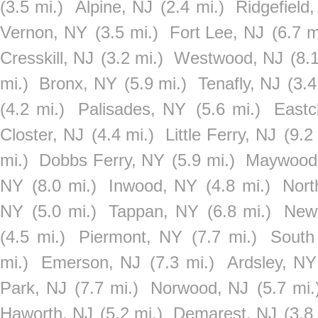
(3.5 mi.)
Alpine, NJ
(2.4 mi.)
Ridgefield
Vernon, NY
(3.5 mi.)
Fort Lee, NJ
(6.7 m
Cresskill, NJ
(3.2 mi.)
Westwood, NJ
(8.
mi.)
Bronx, NY
(5.9 mi.)
Tenafly, NJ
(3.4
(4.2 mi.)
Palisades, NY
(5.6 mi.)
Eastc
Closter, NJ
(4.4 mi.)
Little Ferry, NJ
(9.2
mi.)
Dobbs Ferry, NY
(5.9 mi.)
Maywood
NY
(8.0 mi.)
Inwood, NY
(4.8 mi.)
Nort
NY
(5.0 mi.)
Tappan, NY
(6.8 mi.)
New
(4.5 mi.)
Piermont, NY
(7.7 mi.)
South
mi.)
Emerson, NJ
(7.3 mi.)
Ardsley, NY
Park, NJ
(7.7 mi.)
Norwood, NJ
(5.7 mi.
Haworth, NJ
(5.2 mi.)
Demarest, NJ
(3.8