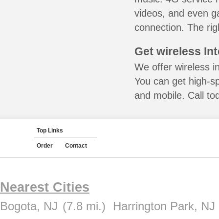
videos, and even ga
connection. The rig
Get wireless In
We offer wireless i
You can get high-s
and mobile. Call to
Top Links
Order
Contact
Nearest Cities
Bogota, NJ
(7.8 mi.)
Harrington Park, NJ