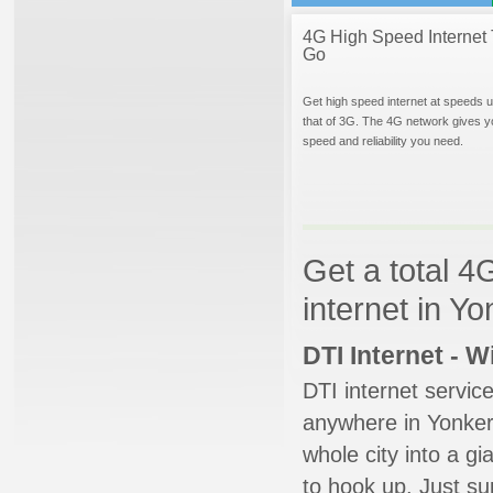
4G High Speed Internet 
Go
Get high speed internet at speeds u
that of 3G. The 4G network gives y
speed and reliability you need.
Get a total 4
internet in Y
DTI Internet - 
DTI internet servic
anywhere in Yonkers
whole city into a g
to hook up. Just su