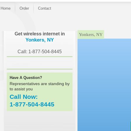
Home
Order
Contact
}
Get wireless internet in
Yonkers, NY
Yonkers, NY
Call: 1-877-504-8445
Have A Question?
Representatives are standing by
to assist you
Call Now:
1-877-504-8445