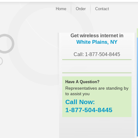
Home
Order
Contact
}
Get wireless internet in
White Plains, NY
Call: 1-877-504-8445
Have A Question?
Representatives are standing by
to assist you
Call Now:
1-877-504-8445