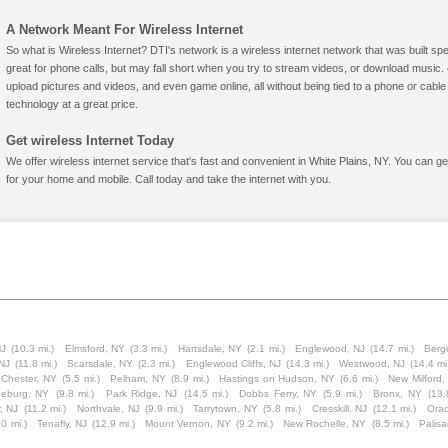
A Network Meant For Wireless Internet
So what is Wireless Internet? DTI's network is a wireless internet network that was built spe
great for phone calls, but may fall short when you try to stream videos, or download mus
upload pictures and videos, and even game online, all without being tied to a phone or cab
technology at a great price.
Get wireless Internet Today
We offer wireless internet service that's fast and convenient in White Plains, NY. You can g
for your home and mobile. Call today and take the internet with you.
NJ
(10.3 mi.)
Elmsford, NY
(3.3 mi.)
Hartsdale, NY
(2.1 mi.)
Englewood, NJ
(14.7 mi.)
Berge
 NJ
(11.8 mi.)
Scarsdale, NY
(2.3 mi.)
Englewood Cliffs, NJ
(14.3 mi.)
Westwood, NJ
(14.4 mi
 Chester, NY
(5.5 mi.)
Pelham, NY
(8.9 mi.)
Hastings on Hudson, NY
(6.6 mi.)
New Milford,
eburg, NY
(9.8 mi.)
Park Ridge, NJ
(14.5 mi.)
Dobbs Ferry, NY
(5.9 mi.)
Bronx, NY
(13.
r, NJ
(11.2 mi.)
Northvale, NJ
(9.9 mi.)
Tarrytown, NY
(5.8 mi.)
Cresskill, NJ
(12.1 mi.)
Orad
.0 mi.)
Tenafly, NJ
(12.9 mi.)
Mount Vernon, NY
(9.2 mi.)
New Rochelle, NY
(8.5 mi.)
Palis