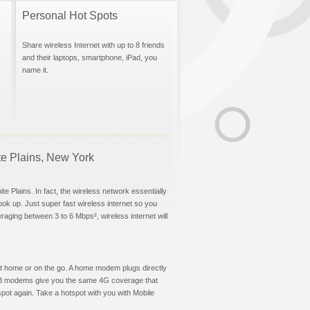
Personal Hot Spots
Share wireless Internet with up to 8 friends
and their laptops, smartphone, iPad, you
name it.
ite Plains, New York
e Plains. In fact, the wireless network essentially
hook up. Just super fast wireless internet so you
aging between 3 to 6 Mbps², wireless internet will
t at home or on the go. A home modem plugs directly
 USB modems give you the same 4G coverage that
pot again. Take a hotspot with you with Mobile