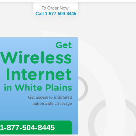
Call 1-877-504-8445
Get
Wireless
Internet
in White Plains
Get access to unlimited
nationwide coverage
 1-877-504-8445