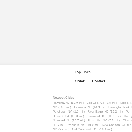
Top Links
Order
Contact
Nearest Cities
Haworth, NJ
(12.9 mi.)
Cos Cob, CT
(8.5 mi.)
Alpine, 
NY
(10.6 mi.)
Emerson, NJ
(14.3 mi.)
Harrington Park,
Purchase, NY
(2.6 mi.)
River Edge, NJ
(16.2 mi.)
Port
Dumont, NJ
(13.8 mi.)
Stamford, CT
(11.8 mi.)
Orang
Norwood, NJ
(10.7 mi.)
Bronxville, NY
(7.5 mi.)
Closte
(11.7 mi.)
Yonkers, NY
(10.0 mi.)
New Canaan, CT
(16
NY
(5.2 mi.)
Old Greenwich, CT
(10.4 mi.)