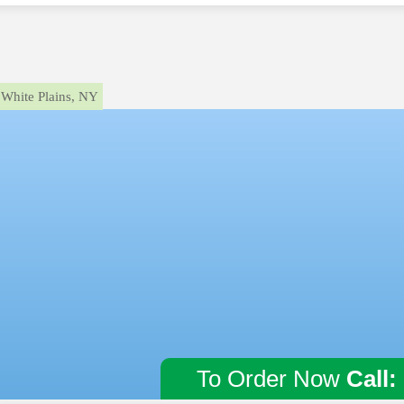
White Plains, NY
To Order Now
Call: