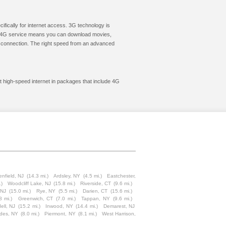
cifically for internet access. 3G technology is
ic. 4G service means you can download movies,
le connection. The right speed from an advanced
et high-speed internet in packages that include 4G
nfield, NJ
(14.3 mi.)
Ardsley, NY
(4.5 mi.)
Eastchester,
.)
Woodcliff Lake, NJ
(15.8 mi.)
Riverside, CT
(9.6 mi.)
 NJ
(15.0 mi.)
Rye, NY
(5.5 mi.)
Darien, CT
(15.6 mi.)
8 mi.)
Greenwich, CT
(7.0 mi.)
Tappan, NY
(9.6 mi.)
ell, NJ
(15.2 mi.)
Inwood, NY
(14.4 mi.)
Demarest, NJ
ades, NY
(8.0 mi.)
Piermont, NY
(8.1 mi.)
West Harrison,