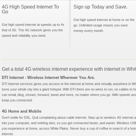
4G High Speed Internet To
Sign up Today and Save.
Go
Get high speed internet at home or on the
Get high speed internet at speeds up to 4x
go. Unlimited usage means you save
that of 3G. The 4G network gives you the
money every month.
speed and reliability you need.
Get a total 4G wireless internet experience with internet in Wh
DTI Internet - Wireless Internet Wherever You Are.
DTI internet services gives you access to the internet at home and virtually anywhere in Whit
turns your whole city into a giant hotspot. With DTI there are no wires to run, no cables to 
can email, blog, stream, forward, tweet and more, no matter where you go. With speeds aver
keep you connected.
4G Home and Mobile
Don't settle for DSL. Quit complaining about cable internet. Step up to wireless 4G interne
into your computer, and nothing else, so you get connected faster, and easier. Wireless
you experience at home, across White Plains. Never buy a cup of coffee in search of a hots
internet.