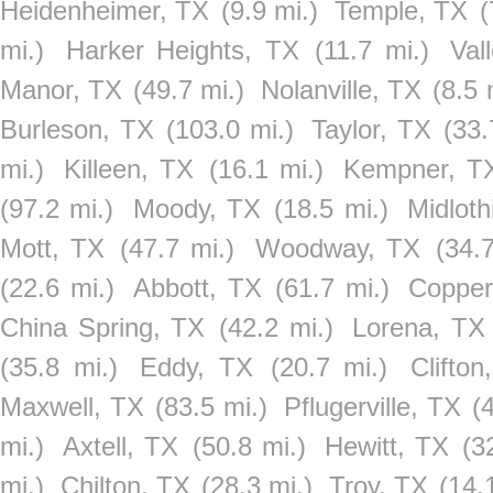
Heidenheimer, TX
(9.9 mi.)
Temple, TX
(
mi.)
Harker Heights, TX
(11.7 mi.)
Val
Manor, TX
(49.7 mi.)
Nolanville, TX
(8.5 
Burleson, TX
(103.0 mi.)
Taylor, TX
(33.
mi.)
Killeen, TX
(16.1 mi.)
Kempner, T
(97.2 mi.)
Moody, TX
(18.5 mi.)
Midloth
Mott, TX
(47.7 mi.)
Woodway, TX
(34.7
(22.6 mi.)
Abbott, TX
(61.7 mi.)
Copper
China Spring, TX
(42.2 mi.)
Lorena, TX
(35.8 mi.)
Eddy, TX
(20.7 mi.)
Clifton
Maxwell, TX
(83.5 mi.)
Pflugerville, TX
(
mi.)
Axtell, TX
(50.8 mi.)
Hewitt, TX
(3
mi.)
Chilton, TX
(28.3 mi.)
Troy, TX
(14.