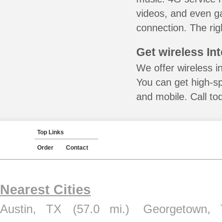
videos, and even ga
connection. The rig
Get wireless In
We offer wireless in
You can get high-s
and mobile. Call to
Top Links
Order
Contact
Nearest Cities
Austin, TX
(57.0 mi.)
Georgetown,