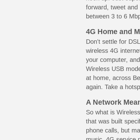
forward, tweet and
between 3 to 6 Mbps
4G Home and M
Don't settle for DS
wireless 4G interne
your computer, and 
Wireless USB mode
at home, across Bel
again. Take a hotsp
A Network Meant
So what is Wireless
that was built speci
phone calls, but ma
music. 4G service 