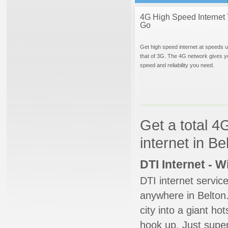
4G High Speed Internet 
Go
Get high speed internet at speeds u
that of 3G. The 4G network gives y
speed and reliability you need.
Get a total 4
internet in Be
DTI Internet - 
DTI internet servic
anywhere in Belton.
city into a giant ho
hook up. Just super