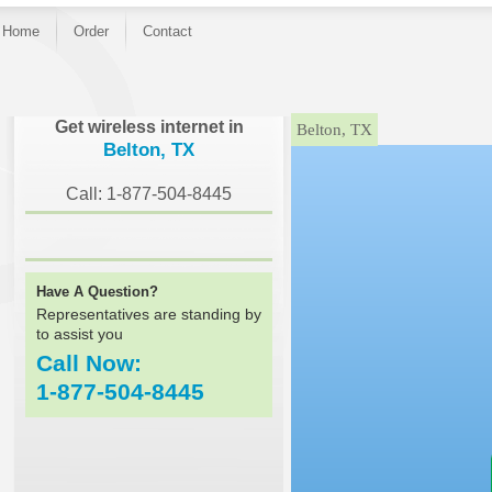
Home
Order
Contact
}
Get wireless internet in
Belton, TX
Belton, TX
Call: 1-877-504-8445
Have A Question?
Representatives are standing by
to assist you
Call Now:
1-877-504-8445