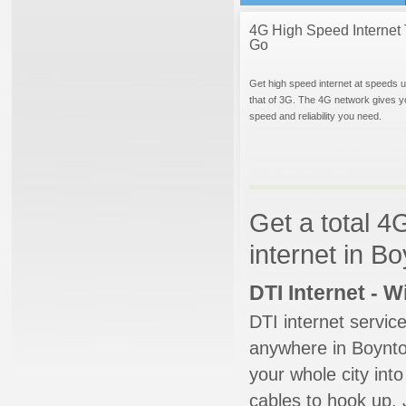
4G High Speed Internet 
Go
Get high speed internet at speeds u
that of 3G. The 4G network gives y
speed and reliability you need.
Get a total 4
internet in B
DTI Internet - 
DTI internet servic
anywhere in Boynton
your whole city into
cables to hook up. 