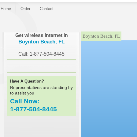
Home
Order
Contact
}
Get wireless internet in
Boynton Beach, FL
Boynton Beach, FL
Call: 1-877-504-8445
Have A Question?
Representatives are standing by
to assist you
Call Now:
1-877-504-8445