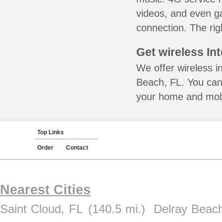
videos, and even ga
connection. The rig
Get wireless In
We offer wireless i
Beach, FL. You can 
your home and mobil
Top Links
Order
Contact
Nearest Cities
Saint Cloud, FL
(140.5 mi.)
Delray Beac