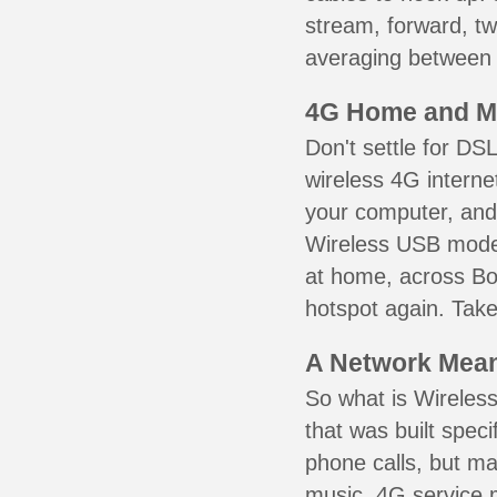
stream, forward, t
averaging between 3
4G Home and M
Don't settle for DS
wireless 4G interne
your computer, and 
Wireless USB mode
at home, across Bo
hotspot again. Take
A Network Meant
So what is Wireless
that was built speci
phone calls, but ma
music. 4G service 