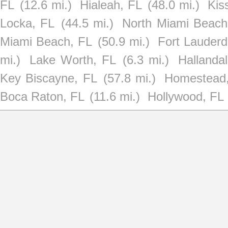
FL
(12.6 mi.)
Hialeah, FL
(48.0 mi.)
Kis
Locka, FL
(44.5 mi.)
North Miami Beach
Miami Beach, FL
(50.9 mi.)
Fort Lauderd
mi.)
Lake Worth, FL
(6.3 mi.)
Hallanda
Key Biscayne, FL
(57.8 mi.)
Homestead
Boca Raton, FL
(11.6 mi.)
Hollywood, FL