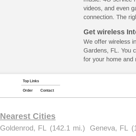
videos, and even ga
connection. The rig
Get wireless In
We offer wireless i
Gardens, FL. You c
for your home and m
Top Links
Order
Contact
Nearest Cities
Goldenrod, FL
(142.1 mi.)
Geneva, FL
(