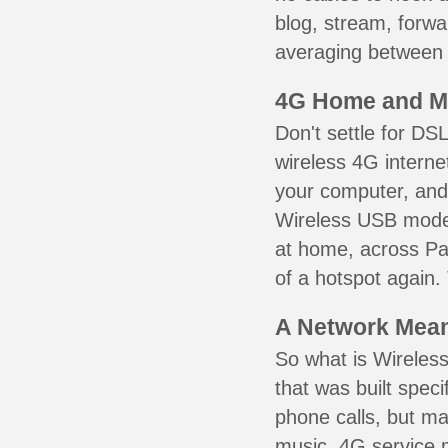
blog, stream, forw
averaging between 3
4G Home and M
Don't settle for DS
wireless 4G interne
your computer, and 
Wireless USB mode
at home, across Pa
of a hotspot again.
A Network Meant
So what is Wireless
that was built speci
phone calls, but ma
music. 4G service 