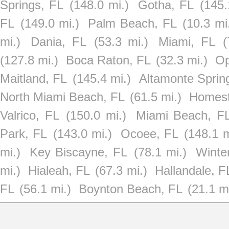
Springs, FL
(148.0 mi.)
Gotha, FL
(145.
FL
(149.0 mi.)
Palm Beach, FL
(10.3 mi
mi.)
Dania, FL
(53.3 mi.)
Miami, FL
(
(127.8 mi.)
Boca Raton, FL
(32.3 mi.)
Op
Maitland, FL
(145.4 mi.)
Altamonte Sprin
North Miami Beach, FL
(61.5 mi.)
Homest
Valrico, FL
(150.0 mi.)
Miami Beach, F
Park, FL
(143.0 mi.)
Ocoee, FL
(148.1 m
mi.)
Key Biscayne, FL
(78.1 mi.)
Winte
mi.)
Hialeah, FL
(67.3 mi.)
Hallandale, F
FL
(56.1 mi.)
Boynton Beach, FL
(21.1 mi