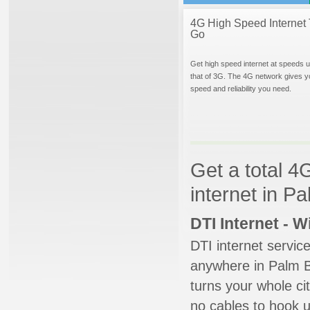
4G High Speed Internet 
Go
Get high speed internet at speeds u
that of 3G. The 4G network gives y
speed and reliability you need.
Get a total 4
internet in P
DTI Internet - 
DTI internet servic
anywhere in Palm Be
turns your whole cit
no cables to hook u