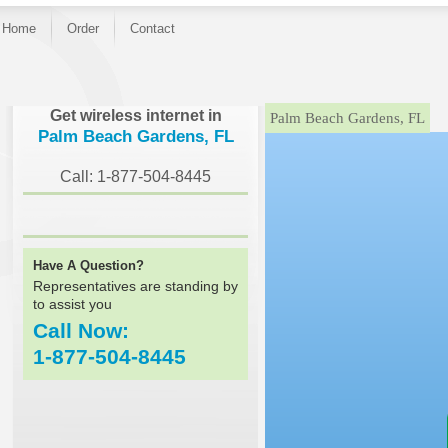
Home
Order
Contact
}
Get wireless internet in
Palm Beach Gardens, FL
Palm Beach Gardens, FL
Call: 1-877-504-8445
Have A Question?
Representatives are standing by
to assist you
Call Now:
1-877-504-8445