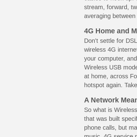
stream, forward, t
averaging between 3
4G Home and M
Don't settle for DS
wireless 4G interne
your computer, and 
Wireless USB mode
at home, across For
hotspot again. Take
A Network Meant
So what is Wireless
that was built speci
phone calls, but ma
music. 4G service 