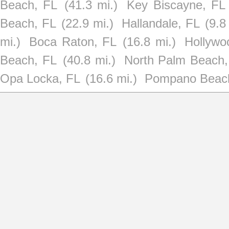
Beach, FL
(41.3 mi.)
Key Biscayne, FL
Beach, FL
(22.9 mi.)
Hallandale, FL
(9.8
mi.)
Boca Raton, FL
(16.8 mi.)
Hollywo
Beach, FL
(40.8 mi.)
North Palm Beach,
Opa Locka, FL
(16.6 mi.)
Pompano Beac