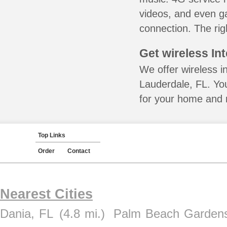
videos, and even ga
connection. The rig
Get wireless In
We offer wireless in
Lauderdale, FL. You
for your home and m
Top Links
Order
Contact
Nearest Cities
Dania, FL
(4.8 mi.)
Palm Beach Gardens