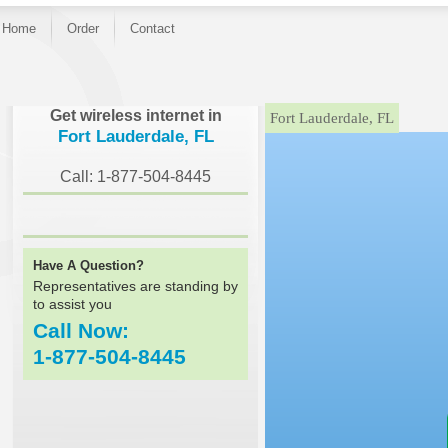
Home
Order
Contact
}
Get wireless internet in
Fort Lauderdale, FL
Fort Lauderdale, FL
Call: 1-877-504-8445
Have A Question?
Representatives are standing by
to assist you
Call Now:
1-877-504-8445