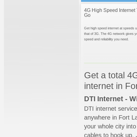
4G High Speed Internet 
Go
Get high speed internet at speeds u
that of 3G. The 4G network gives y
speed and reliability you need.
Get a total 4
internet in Fo
DTI Internet - 
DTI internet servic
anywhere in Fort La
your whole city into
cables to hook up. 