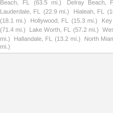
Beach, FL
(63.5 mi.)
Delray Beach, 
Lauderdale, FL
(22.9 mi.)
Hialeah, FL
(1
(18.1 mi.)
Hollywood, FL
(15.3 mi.)
Key
(71.4 mi.)
Lake Worth, FL
(57.2 mi.)
Wes
mi.)
Hallandale, FL
(13.2 mi.)
North Mia
mi.)