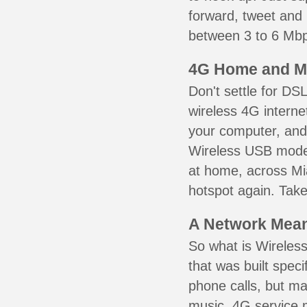
forward, tweet and
between 3 to 6 Mbps
4G Home and M
Don't settle for DS
wireless 4G interne
your computer, and 
Wireless USB mode
at home, across Mi
hotspot again. Take
A Network Meant
So what is Wireless
that was built speci
phone calls, but ma
music. 4G service 