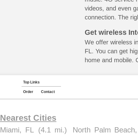
videos, and even ga
connection. The rig
Get wireless In
We offer wireless i
FL. You can get hig
home and mobile. Ca
Top Links
Order
Contact
Nearest Cities
Miami, FL
(4.1 mi.)
North Palm Beach,