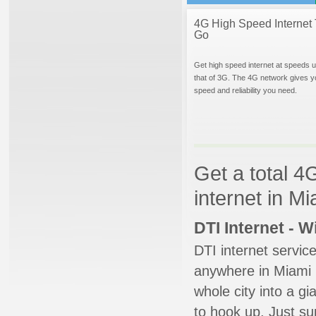
4G High Speed Internet 
Go
Get high speed internet at speeds u
that of 3G. The 4G network gives y
speed and reliability you need.
Get a total 4
internet in M
DTI Internet - 
DTI internet servic
anywhere in Miami B
whole city into a g
to hook up. Just su