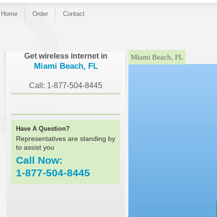
Home
Order
Contact
}
Get wireless internet in
Miami Beach, FL
Miami Beach, FL
Call: 1-877-504-8445
Have A Question?
Representatives are standing by
to assist you
Call Now:
1-877-504-8445