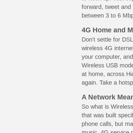
forward, tweet and
between 3 to 6 Mbps
4G Home and M
Don't settle for DS
wireless 4G interne
your computer, and 
Wireless USB mode
at home, across Hia
again. Take a hotsp
A Network Meant
So what is Wireless
that was built speci
phone calls, but ma
music. 4G service 