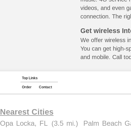
videos, and even ga
connection. The rig
Get wireless In
We offer wireless in
You can get high-s
and mobile. Call to
Top Links
Order
Contact
Nearest Cities
Opa Locka, FL
(3.5 mi.)
Palm Beach G