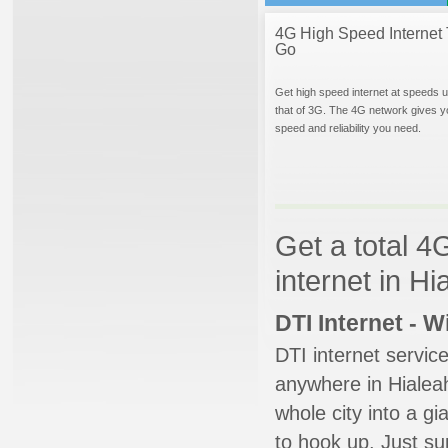
4G High Speed Internet 
Go
Get high speed internet at speeds u
that of 3G. The 4G network gives y
speed and reliability you need.
Get a total 4
internet in Hi
DTI Internet - 
DTI internet servic
anywhere in Hialeah
whole city into a g
to hook up. Just su