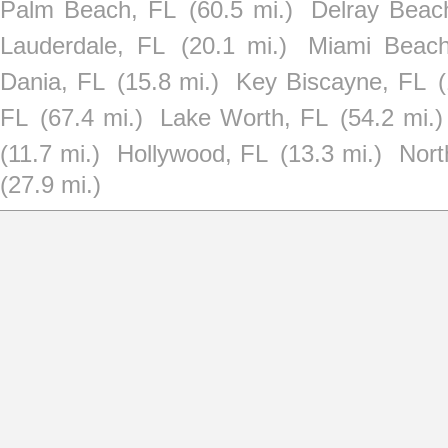
Palm Beach, FL
(60.5 mi.)
Delray Beac
Lauderdale, FL
(20.1 mi.)
Miami Beach
Dania, FL
(15.8 mi.)
Key Biscayne, FL
(
FL
(67.4 mi.)
Lake Worth, FL
(54.2 mi.)
(11.7 mi.)
Hollywood, FL
(13.3 mi.)
Nort
(27.9 mi.)