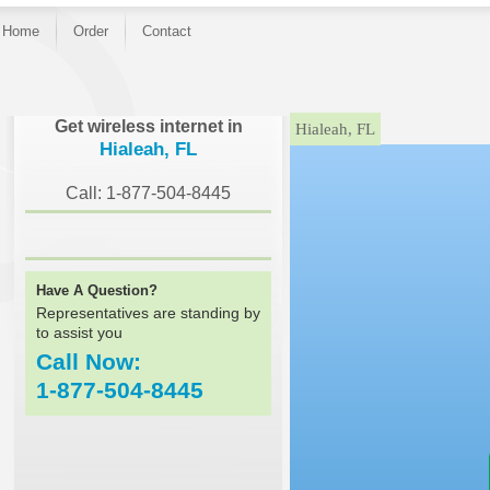
Home
Order
Contact
}
Get wireless internet in
Hialeah, FL
Hialeah, FL
Call: 1-877-504-8445
Have A Question?
Representatives are standing by
to assist you
Call Now:
1-877-504-8445