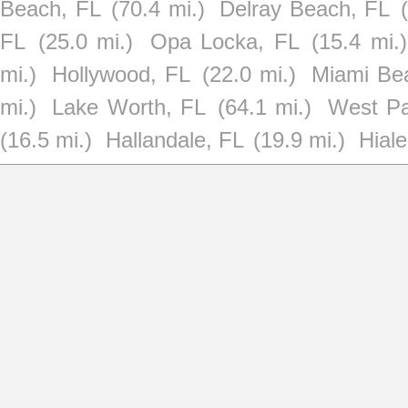
Beach, FL
(70.4 mi.)
Delray Beach, FL
FL
(25.0 mi.)
Opa Locka, FL
(15.4 mi.)
mi.)
Hollywood, FL
(22.0 mi.)
Miami Be
mi.)
Lake Worth, FL
(64.1 mi.)
West P
(16.5 mi.)
Hallandale, FL
(19.9 mi.)
Hial