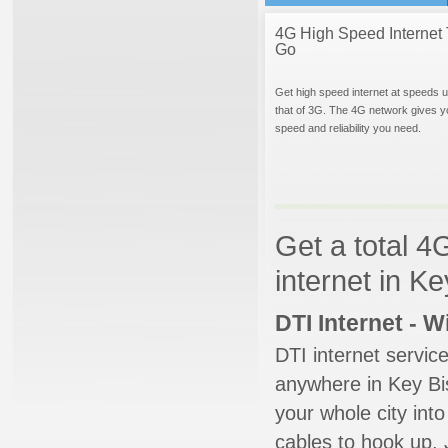
4G High Speed Internet 
Go
Get high speed internet at speeds u
that of 3G. The 4G network gives y
speed and reliability you need.
Get a total 4
internet in K
DTI Internet - 
DTI internet servic
anywhere in Key Bis
your whole city into
cables to hook up. 