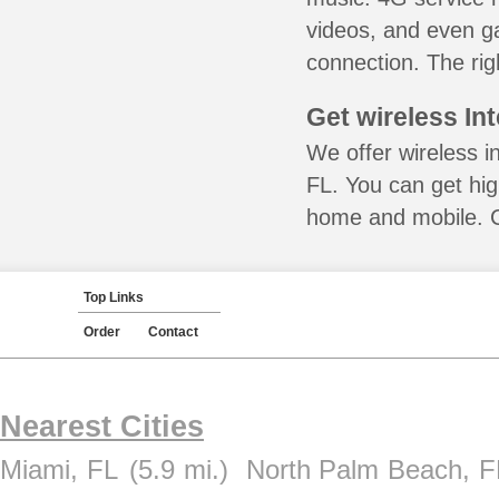
videos, and even ga
connection. The rig
Get wireless In
We offer wireless i
FL. You can get hig
home and mobile. Ca
Top Links
Order
Contact
Nearest Cities
Miami, FL
(5.9 mi.)
North Palm Beach, F