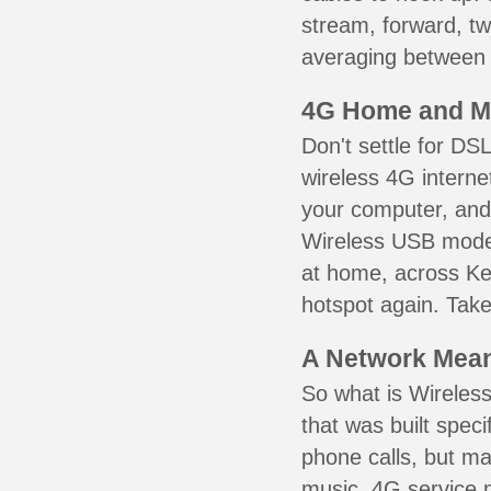
stream, forward, t
averaging between 3
4G Home and M
Don't settle for DS
wireless 4G interne
your computer, and 
Wireless USB mode
at home, across Ke
hotspot again. Take
A Network Meant
So what is Wireless
that was built speci
phone calls, but ma
music. 4G service 