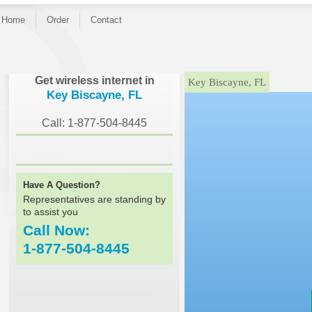
Home
Order
Contact
}
Get wireless internet in
Key Biscayne, FL
Key Biscayne, FL
Call: 1-877-504-8445
Have A Question?
Representatives are standing by
to assist you
Call Now:
1-877-504-8445