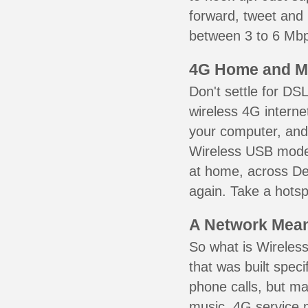
forward, tweet and
between 3 to 6 Mbps
4G Home and M
Don't settle for DS
wireless 4G interne
your computer, and 
Wireless USB mode
at home, across De 
again. Take a hotsp
A Network Meant
So what is Wireless
that was built speci
phone calls, but ma
music. 4G service 