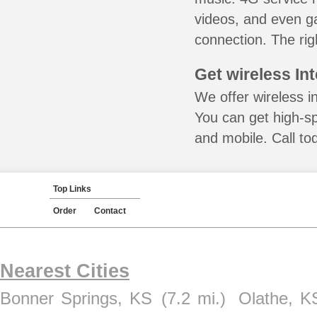
videos, and even ga
connection. The rig
Get wireless In
We offer wireless i
You can get high-s
and mobile. Call to
Top Links
Order
Contact
Nearest Cities
Bonner Springs, KS
(7.2 mi.)
Olathe, K