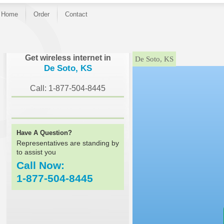
Home
Order
Contact
}
Get wireless internet in
De Soto, KS
De Soto, KS
Call: 1-877-504-8445
Have A Question?
Representatives are standing by
to assist you
Call Now:
1-877-504-8445