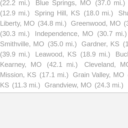
(22.2 mi.)
Blue Springs, MO
(37.0 mi.)
(12.9 mi.)
Spring Hill, KS
(18.0 mi.)
Sh
Liberty, MO
(34.8 mi.)
Greenwood, MO
(
(30.3 mi.)
Independence, MO
(30.7 mi.)
Smithville, MO
(35.0 mi.)
Gardner, KS
(
(39.9 mi.)
Leawood, KS
(18.9 mi.)
Buc
Kearney, MO
(42.1 mi.)
Cleveland, M
Mission, KS
(17.1 mi.)
Grain Valley, MO
KS
(11.3 mi.)
Grandview, MO
(24.3 mi.)