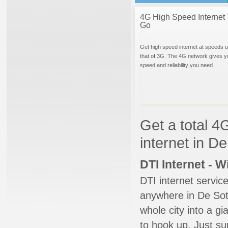
4G High Speed Internet 
Go
Get high speed internet at speeds u
that of 3G. The 4G network gives y
speed and reliability you need.
Get a total 4
internet in D
DTI Internet - 
DTI internet servic
anywhere in De Soto
whole city into a g
to hook up. Just su