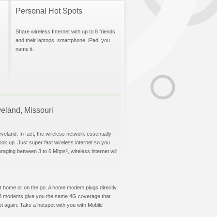
Personal Hot Spots
Share wireless Internet with up to 8 friends
and their laptops, smartphone, iPad, you
name it.
veland, Missouri
veland. In fact, the wireless network essentially
hook up. Just super fast wireless internet so you
aging between 3 to 6 Mbps², wireless internet will
t at home or on the go. A home modem plugs directly
 USB modems give you the same 4G coverage that
t again. Take a hotspot with you with Mobile