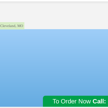
Cleveland, MO
To Order Now
Call: