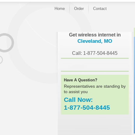
Home
Order
Contact
}
Get wireless internet in
Cleveland, MO
Call: 1-877-504-8445
Have A Question?
Representatives are standing by
to assist you
Call Now:
1-877-504-8445