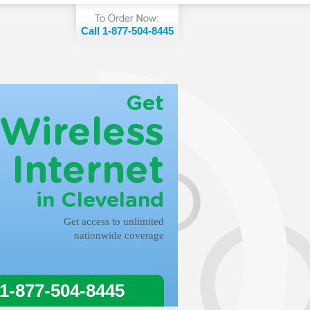
Call 1-877-504-8445
Get
Wireless
Internet
in Cleveland
Get access to unlimited
nationwide coverage
 1-877-504-8445