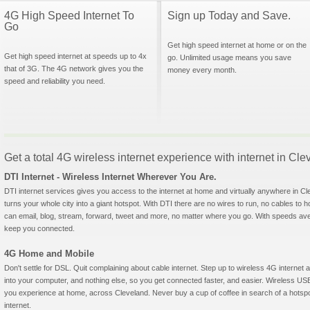
4G High Speed Internet To
Sign up Today and Save.
Go
Get high speed internet at home or on the
Get high speed internet at speeds up to 4x
go. Unlimited usage means you save
that of 3G. The 4G network gives you the
money every month.
speed and reliability you need.
Get a total 4G wireless internet experience with internet in Cle
DTI Internet - Wireless Internet Wherever You Are.
DTI internet services gives you access to the internet at home and virtually anywhere in Cle
turns your whole city into a giant hotspot. With DTI there are no wires to run, no cables to 
can email, blog, stream, forward, tweet and more, no matter where you go. With speeds aver
keep you connected.
4G Home and Mobile
Don't settle for DSL. Quit complaining about cable internet. Step up to wireless 4G interne
into your computer, and nothing else, so you get connected faster, and easier. Wireless
you experience at home, across Cleveland. Never buy a cup of coffee in search of a hotspo
internet.