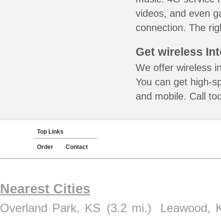
videos, and even ga
connection. The rig
Get wireless In
We offer wireless i
You can get high-s
and mobile. Call to
Top Links
Order
Contact
Nearest Cities
Overland Park, KS
(3.2 mi.)
Leawood, 