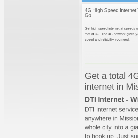
4G High Speed Internet 
Go
Get high speed internet at speeds u
that of 3G. The 4G network gives y
speed and reliability you need.
Get a total 4
internet in M
DTI Internet - 
DTI internet servic
anywhere in Mission
whole city into a g
to hook up. Just su