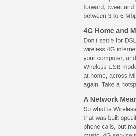
forward, tweet and
between 3 to 6 Mbps
4G Home and M
Don't settle for DS
wireless 4G interne
your computer, and 
Wireless USB mode
at home, across Mis
again. Take a hotsp
A Network Meant
So what is Wireless
that was built speci
phone calls, but ma
music. 4G service 