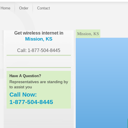
Home
Order
Contact
}
Get wireless internet in
Mission, KS
Mission, KS
Call: 1-877-504-8445
Have A Question?
Representatives are standing by
to assist you
Call Now:
1-877-504-8445