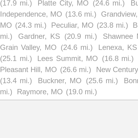
(17.9 mi.)
Platte City, MO
(24.6 mi.)
B
Independence, MO
(13.6 mi.)
Grandview
MO
(24.3 mi.)
Peculiar, MO
(23.8 mi.)
B
mi.)
Gardner, KS
(20.9 mi.)
Shawnee M
Grain Valley, MO
(24.6 mi.)
Lenexa, KS
(25.1 mi.)
Lees Summit, MO
(16.8 mi.)
Pleasant Hill, MO
(26.6 mi.)
New Century
(13.4 mi.)
Buckner, MO
(25.6 mi.)
Bon
mi.)
Raymore, MO
(19.0 mi.)