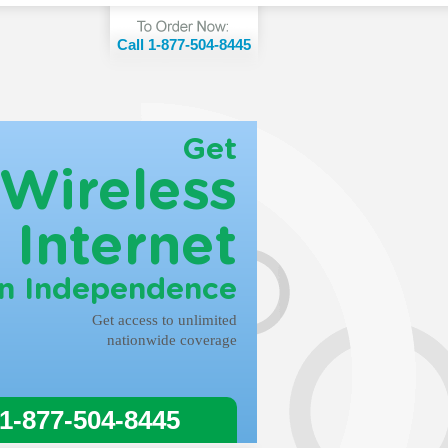
Call 1-877-504-8445
Get
Wireless
Internet
in Independence
Get access to unlimited
nationwide coverage
 1-877-504-8445