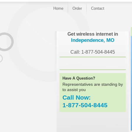
Home
Order
Contact
}
Get wireless internet in
Independence, MO
Call: 1-877-504-8445
Have A Question?
Representatives are standing by
to assist you
Call Now:
1-877-504-8445