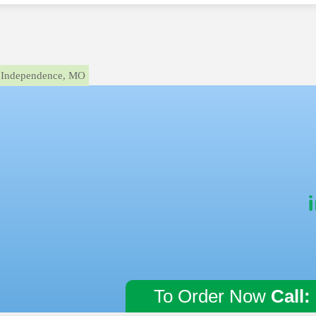
Independence, MO
To Order Now
Call: