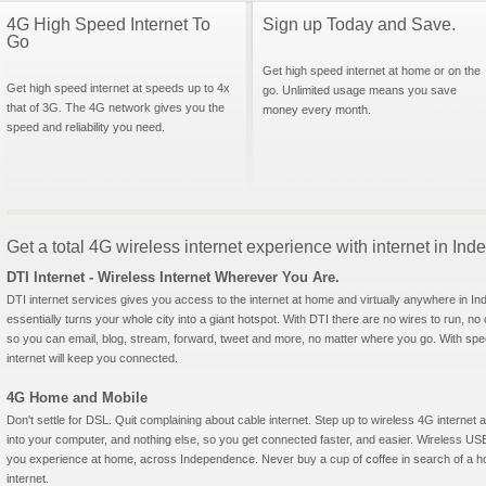
4G High Speed Internet To
Sign up Today and Save.
Go
Get high speed internet at home or on the
Get high speed internet at speeds up to 4x
go. Unlimited usage means you save
that of 3G. The 4G network gives you the
money every month.
speed and reliability you need.
Get a total 4G wireless internet experience with internet in In
DTI Internet - Wireless Internet Wherever You Are.
DTI internet services gives you access to the internet at home and virtually anywhere in In
essentially turns your whole city into a giant hotspot. With DTI there are no wires to run, no
so you can email, blog, stream, forward, tweet and more, no matter where you go. With sp
internet will keep you connected.
4G Home and Mobile
Don't settle for DSL. Quit complaining about cable internet. Step up to wireless 4G interne
into your computer, and nothing else, so you get connected faster, and easier. Wireless
you experience at home, across Independence. Never buy a cup of coffee in search of a hot
internet.