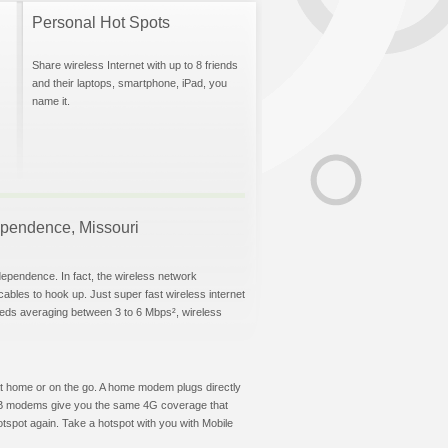
Personal Hot Spots
Share wireless Internet with up to 8 friends
and their laptops, smartphone, iPad, you
name it.
dependence, Missouri
dependence. In fact, the wireless network
 cables to hook up. Just super fast wireless internet
eeds averaging between 3 to 6 Mbps², wireless
t at home or on the go. A home modem plugs directly
 USB modems give you the same 4G coverage that
spot again. Take a hotspot with you with Mobile