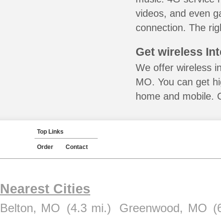
videos, and even ga
connection. The rig
Get wireless In
We offer wireless i
MO. You can get hig
home and mobile. Ca
Top Links
Order
Contact
Nearest Cities
Belton, MO
(4.3 mi.)
Greenwood, MO
(