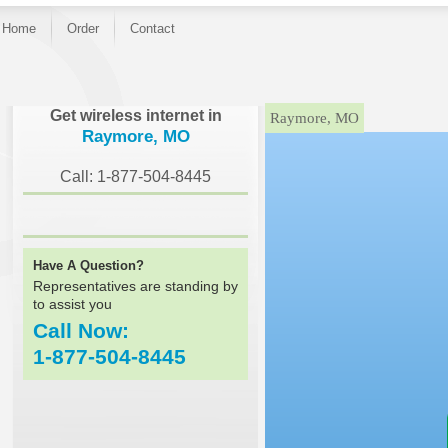
Home
Order
Contact
}
Get wireless internet in
Raymore, MO
Raymore, MO
Call: 1-877-504-8445
Have A Question?
Representatives are standing by
to assist you
Call Now:
1-877-504-8445