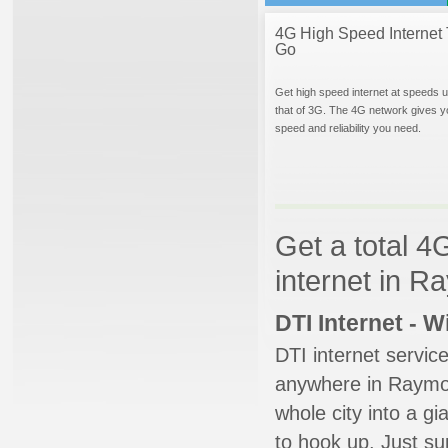
4G High Speed Internet 
Go
Get high speed internet at speeds u
that of 3G. The 4G network gives y
speed and reliability you need.
Get a total 4
internet in R
DTI Internet - 
DTI internet servic
anywhere in Raymore
whole city into a g
to hook up. Just su