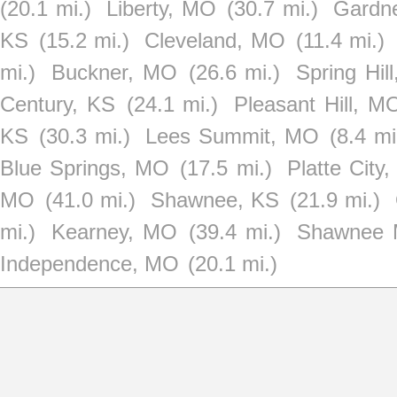
(20.1 mi.)
Liberty, MO
(30.7 mi.)
Gardn
KS
(15.2 mi.)
Cleveland, MO
(11.4 mi.)
mi.)
Buckner, MO
(26.6 mi.)
Spring Hil
Century, KS
(24.1 mi.)
Pleasant Hill, M
KS
(30.3 mi.)
Lees Summit, MO
(8.4 mi
Blue Springs, MO
(17.5 mi.)
Platte City
MO
(41.0 mi.)
Shawnee, KS
(21.9 mi.)
mi.)
Kearney, MO
(39.4 mi.)
Shawnee M
Independence, MO
(20.1 mi.)