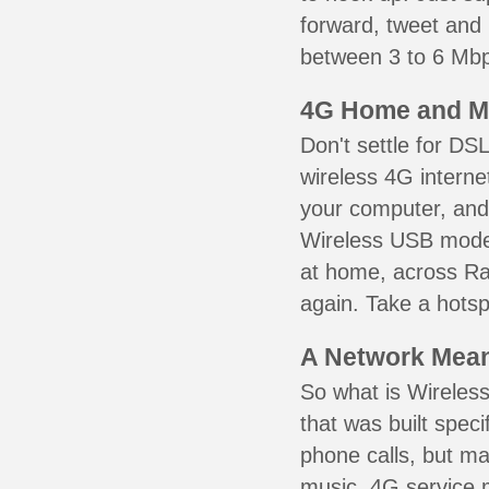
forward, tweet and
between 3 to 6 Mbps
4G Home and M
Don't settle for DS
wireless 4G interne
your computer, and 
Wireless USB mode
at home, across Ra
again. Take a hotsp
A Network Meant
So what is Wireless
that was built speci
phone calls, but ma
music. 4G service 