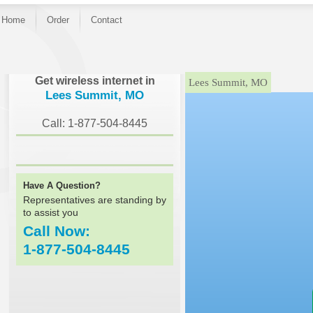
Home
Order
Contact
}
Get wireless internet in
Lees Summit, MO
Lees Summit, MO
Call: 1-877-504-8445
Have A Question?
Representatives are standing by
to assist you
Call Now:
1-877-504-8445