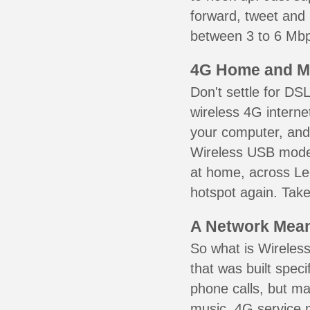
forward, tweet and
between 3 to 6 Mbps
4G Home and M
Don't settle for DS
wireless 4G interne
your computer, and 
Wireless USB mode
at home, across Le
hotspot again. Take
A Network Meant
So what is Wireless
that was built speci
phone calls, but ma
music. 4G service 