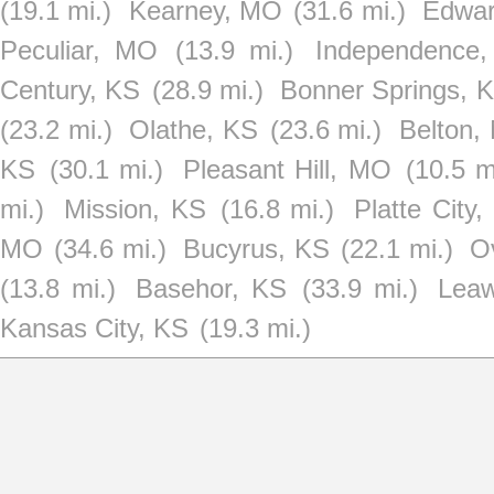
(19.1 mi.)
Kearney, MO
(31.6 mi.)
Edwar
Peculiar, MO
(13.9 mi.)
Independence
Century, KS
(28.9 mi.)
Bonner Springs, 
(23.2 mi.)
Olathe, KS
(23.6 mi.)
Belton,
KS
(30.1 mi.)
Pleasant Hill, MO
(10.5 m
mi.)
Mission, KS
(16.8 mi.)
Platte City
MO
(34.6 mi.)
Bucyrus, KS
(22.1 mi.)
O
(13.8 mi.)
Basehor, KS
(33.9 mi.)
Lea
Kansas City, KS
(19.3 mi.)