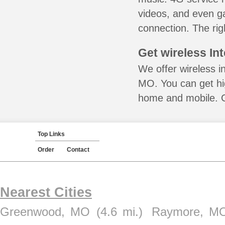
videos, and even ga
connection. The rig
Get wireless In
We offer wireless i
MO. You can get hig
home and mobile. Ca
Top Links
Order
Contact
Nearest Cities
Greenwood, MO
(4.6 mi.)
Raymore, M