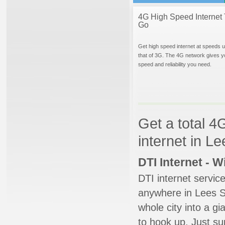
4G High Speed Internet 
Go
Get high speed internet at speeds u
that of 3G. The 4G network gives y
speed and reliability you need.
Get a total 4
internet in L
DTI Internet - 
DTI internet servic
anywhere in Lees Su
whole city into a g
to hook up. Just su