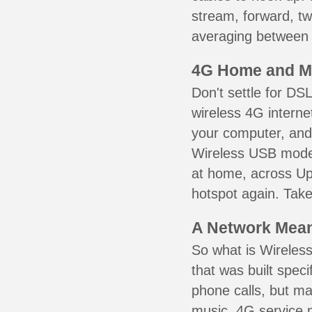
stream, forward, t
averaging between 3
4G Home and M
Don't settle for DS
wireless 4G interne
your computer, and 
Wireless USB mode
at home, across Up
hotspot again. Take
A Network Meant
So what is Wireless
that was built speci
phone calls, but ma
music. 4G service 