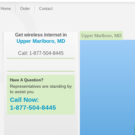
Home
Order
Contact
}
Get wireless internet in
Upper Marlboro, MD
Upper Marlboro, MD
Call: 1-877-504-8445
Have A Question?
Representatives are standing by
to assist you
Call Now:
1-877-504-8445