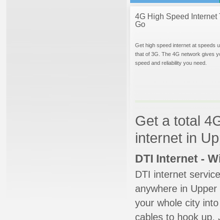
4G High Speed Internet 
Go
Get high speed internet at speeds u
that of 3G. The 4G network gives y
speed and reliability you need.
Get a total 4
internet in U
DTI Internet - 
DTI internet servic
anywhere in Upper M
your whole city into
cables to hook up. 