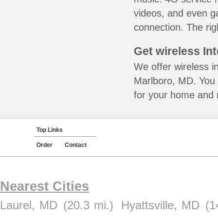
videos, and even ga
connection. The rig
Get wireless In
We offer wireless i
Marlboro, MD. You 
for your home and m
Top Links
Order
Contact
Nearest Cities
Laurel, MD
(20.3 mi.)
Hyattsville, MD
(1