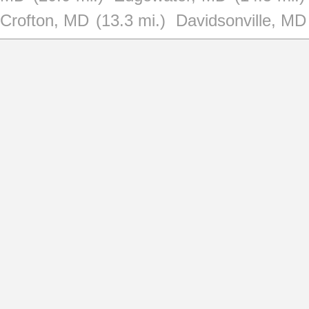
Crofton, MD
(13.3 mi.)
Davidsonville, MD