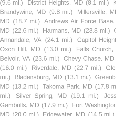
(9.6 mi.)
District Heights, MD
(8.1 mi.)
Brandywine, MD
(9.8 mi.)
Millersville, 
MD
(18.7 mi.)
Andrews Air Force Base
MD
(22.6 mi.)
Harmans, MD
(23.8 mi.)
Annandale, VA
(24.1 mi.)
Capitol Heigh
Oxon Hill, MD
(13.0 mi.)
Falls Church,
Belvoir, VA
(23.6 mi.)
Chevy Chase, MD
(16.0 mi.)
Riverdale, MD
(22.7 mi.)
Gle
mi.)
Bladensburg, MD
(13.1 mi.)
Greenb
MD
(13.2 mi.)
Takoma Park, MD
(17.8 m
mi.)
Silver Spring, MD
(19.1 mi.)
Jes
Gambrills, MD
(17.9 mi.)
Fort Washingto
MD
(20.0 mi.)
Edgewater, MD
(14.5 mi.)