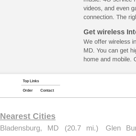
videos, and even ga
connection. The rig
Get wireless In
We offer wireless i
MD. You can get hig
home and mobile. Ca
Top Links
Order
Contact
Nearest Cities
Bladensburg, MD
(20.7 mi.)
Glen Bu