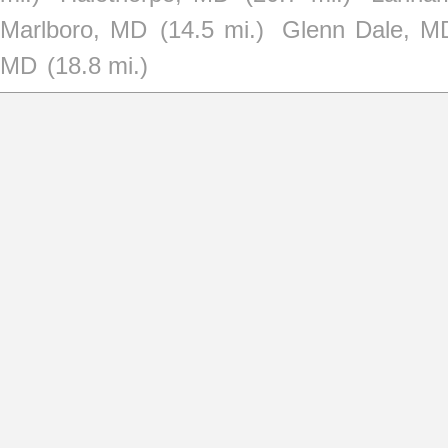
Marlboro, MD
(14.5 mi.)
Glenn Dale, M
MD
(18.8 mi.)