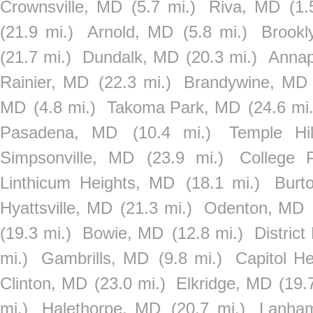
Crownsville, MD
(5.7 mi.)
Riva, MD
(1.
(21.9 mi.)
Arnold, MD
(5.8 mi.)
Brookl
(21.7 mi.)
Dundalk, MD
(20.3 mi.)
Annap
Rainier, MD
(22.3 mi.)
Brandywine, MD
MD
(4.8 mi.)
Takoma Park, MD
(24.6 mi.
Pasadena, MD
(10.4 mi.)
Temple Hi
Simpsonville, MD
(23.9 mi.)
College 
Linthicum Heights, MD
(18.1 mi.)
Burt
Hyattsville, MD
(21.3 mi.)
Odenton, MD
(19.3 mi.)
Bowie, MD
(12.8 mi.)
Distric
mi.)
Gambrills, MD
(9.8 mi.)
Capitol H
Clinton, MD
(23.0 mi.)
Elkridge, MD
(19.
mi.)
Halethorpe, MD
(20.7 mi.)
Lanha