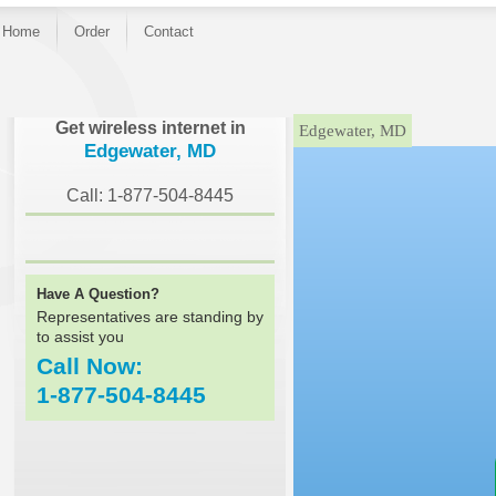
Home
Order
Contact
}
Get wireless internet in
Edgewater, MD
Edgewater, MD
Call: 1-877-504-8445
Have A Question?
Representatives are standing by
to assist you
Call Now:
1-877-504-8445