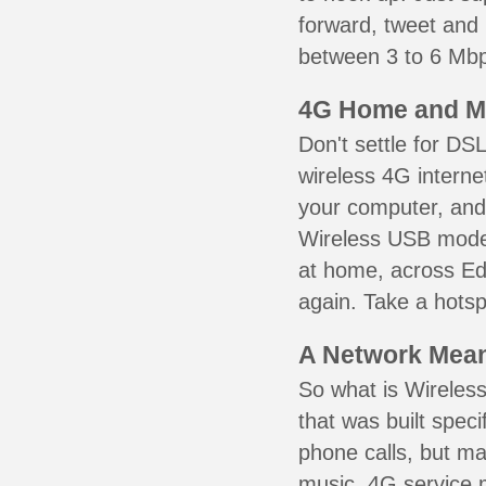
forward, tweet and
between 3 to 6 Mbps
4G Home and M
Don't settle for DS
wireless 4G interne
your computer, and 
Wireless USB mode
at home, across Ed
again. Take a hotsp
A Network Meant
So what is Wireless
that was built speci
phone calls, but ma
music. 4G service 