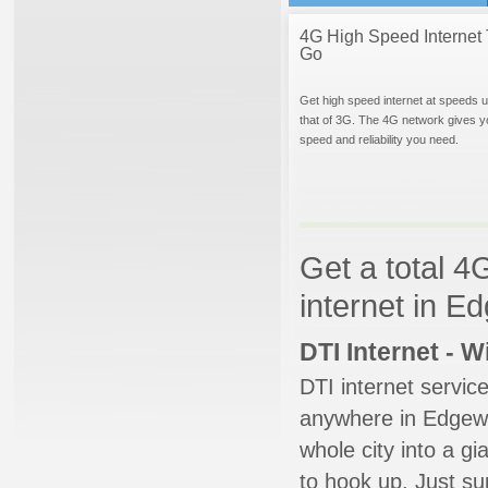
4G High Speed Internet 
Go
Get high speed internet at speeds u
that of 3G. The 4G network gives y
speed and reliability you need.
Get a total 4
internet in E
DTI Internet - 
DTI internet servic
anywhere in Edgewat
whole city into a g
to hook up. Just su