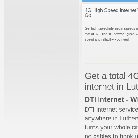
4G High Speed Internet 
Go
Get high speed internet at speeds u
that of 3G. The 4G network gives y
speed and reliability you need.
Get a total 4
internet in L
DTI Internet - 
DTI internet servic
anywhere in Lutherv
turns your whole cit
no cables to hook u