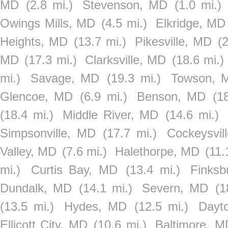
MD
(2.8 mi.)
Stevenson, MD
(1.0 mi.)
Owings Mills, MD
(4.5 mi.)
Elkridge, MD
Heights, MD
(13.7 mi.)
Pikesville, MD
(2
MD
(17.3 mi.)
Clarksville, MD
(18.6 mi.)
mi.)
Savage, MD
(19.3 mi.)
Towson, 
Glencoe, MD
(6.9 mi.)
Benson, MD
(1
(18.4 mi.)
Middle River, MD
(14.6 mi.)
Simpsonville, MD
(17.7 mi.)
Cockeysvil
Valley, MD
(7.6 mi.)
Halethorpe, MD
(11.
mi.)
Curtis Bay, MD
(13.4 mi.)
Finks
Dundalk, MD
(14.1 mi.)
Severn, MD
(1
(13.5 mi.)
Hydes, MD
(12.5 mi.)
Dayt
Ellicott City, MD
(10.6 mi.)
Baltimore, M