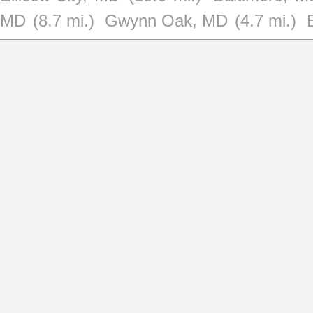
MD
(8.7 mi.)
Gwynn Oak, MD
(4.7 mi.)