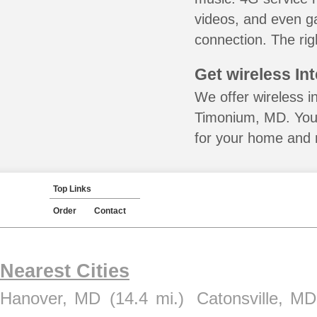
videos, and even ga
connection. The rig
Get wireless In
We offer wireless in
Timonium, MD. You 
for your home and m
Top Links
Order
Contact
Nearest Cities
Hanover, MD
(14.4 mi.)
Catonsville, MD