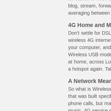
blog, stream, forw
averaging between 3
4G Home and M
Don't settle for DS
wireless 4G interne
your computer, and 
Wireless USB mode
at home, across Lut
a hotspot again. Ta
A Network Meant
So what is Wireless
that was built speci
phone calls, but ma
music. 4G service 