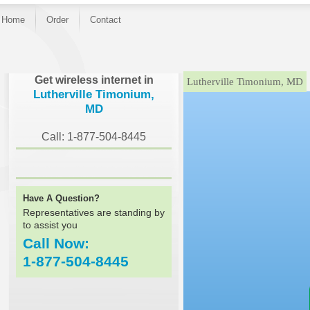
Home
Order
Contact
}
Get wireless internet in
Lutherville Timonium, MD
Lutherville Timonium,
MD
Call: 1-877-504-8445
Have A Question?
Representatives are standing by
to assist you
Call Now:
1-877-504-8445