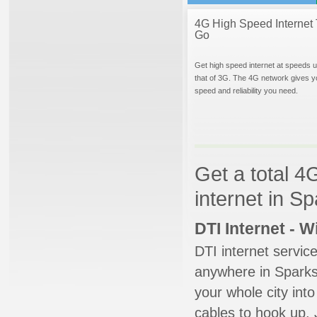
4G High Speed Internet 
Go
Get high speed internet at speeds u
that of 3G. The 4G network gives y
speed and reliability you need.
Get a total 4
internet in S
DTI Internet - 
DTI internet servic
anywhere in Sparks 
your whole city into
cables to hook up. 