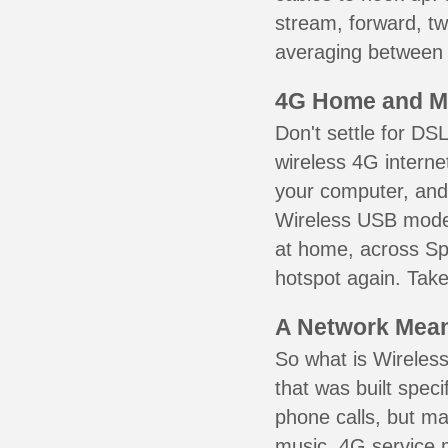
stream, forward, t
averaging between 3
4G Home and M
Don't settle for DS
wireless 4G interne
your computer, and 
Wireless USB mode
at home, across Sp
hotspot again. Take
A Network Meant
So what is Wireless
that was built speci
phone calls, but ma
music. 4G service 