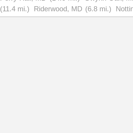
(11.4 mi.)
Riderwood, MD
(6.8 mi.)
Nott