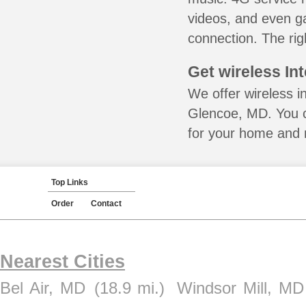
videos, and even ga
connection. The rig
Get wireless In
We offer wireless i
Glencoe, MD. You c
for your home and m
Top Links
Order
Contact
Nearest Cities
Bel Air, MD
(18.9 mi.)
Windsor Mill, MD