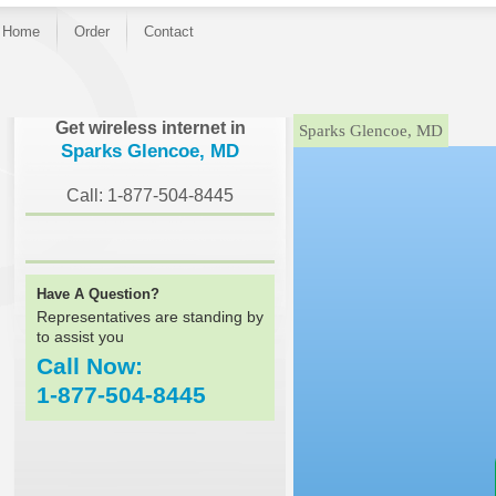
Home
Order
Contact
}
Get wireless internet in
Sparks Glencoe, MD
Sparks Glencoe, MD
Call: 1-877-504-8445
Have A Question?
Representatives are standing by
to assist you
Call Now:
1-877-504-8445