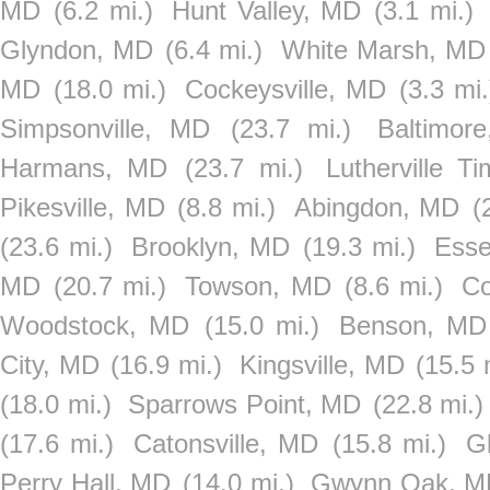
MD
(6.2 mi.)
Hunt Valley, MD
(3.1 mi.)
Glyndon, MD
(6.4 mi.)
White Marsh, MD
MD
(18.0 mi.)
Cockeysville, MD
(3.3 mi.
Simpsonville, MD
(23.7 mi.)
Baltimor
Harmans, MD
(23.7 mi.)
Lutherville 
Pikesville, MD
(8.8 mi.)
Abingdon, MD
(
(23.6 mi.)
Brooklyn, MD
(19.3 mi.)
Ess
MD
(20.7 mi.)
Towson, MD
(8.6 mi.)
Co
Woodstock, MD
(15.0 mi.)
Benson, MD
City, MD
(16.9 mi.)
Kingsville, MD
(15.5 
(18.0 mi.)
Sparrows Point, MD
(22.8 mi.)
(17.6 mi.)
Catonsville, MD
(15.8 mi.)
G
Perry Hall, MD
(14.0 mi.)
Gwynn Oak, M