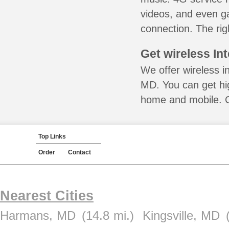
videos, and even ga
connection. The rig
Get wireless In
We offer wireless i
MD. You can get hig
home and mobile. Ca
Top Links
Order
Contact
Nearest Cities
Harmans, MD
(14.8 mi.)
Kingsville, MD