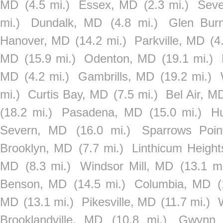
MD
(4.5 mi.)
Essex, MD
(2.3 mi.)
Seve
mi.)
Dundalk, MD
(4.8 mi.)
Glen Bur
Hanover, MD
(14.2 mi.)
Parkville, MD
(4
MD
(15.9 mi.)
Odenton, MD
(19.1 mi.)
MD
(4.2 mi.)
Gambrills, MD
(19.2 mi.)
mi.)
Curtis Bay, MD
(7.5 mi.)
Bel Air, M
(18.2 mi.)
Pasadena, MD
(15.0 mi.)
Hu
Severn, MD
(16.0 mi.)
Sparrows Poi
Brooklyn, MD
(7.7 mi.)
Linthicum Heigh
MD
(8.3 mi.)
Windsor Mill, MD
(13.1 mi
Benson, MD
(14.5 mi.)
Columbia, MD
(
MD
(13.1 mi.)
Pikesville, MD
(11.7 mi.)
Brooklandville, MD
(10.8 mi.)
Gwynn