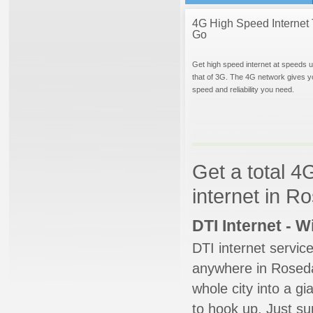
4G High Speed Internet 
Go
Get high speed internet at speeds u
that of 3G. The 4G network gives y
speed and reliability you need.
Get a total 4
internet in R
DTI Internet - 
DTI internet servic
anywhere in Rosedal
whole city into a g
to hook up. Just su