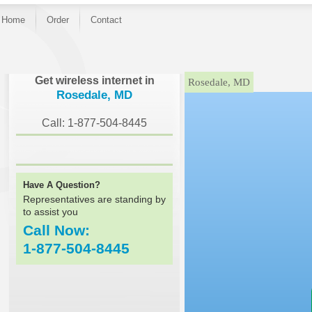
Home
Order
Contact
}
Get wireless internet in
Rosedale, MD
Rosedale, MD
Call: 1-877-504-8445
Have A Question?
Representatives are standing by
to assist you
Call Now:
1-877-504-8445