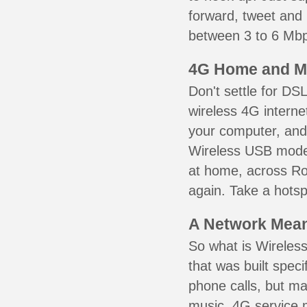
forward, tweet and
between 3 to 6 Mbps
4G Home and M
Don't settle for DS
wireless 4G interne
your computer, and 
Wireless USB mode
at home, across Ro
again. Take a hotsp
A Network Meant
So what is Wireless
that was built speci
phone calls, but ma
music. 4G service 