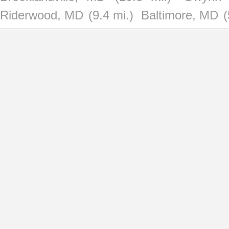
Riderwood, MD
(9.4 mi.)
Baltimore, MD
(