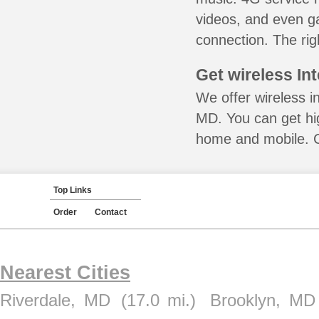
videos, and even ga
connection. The rig
Get wireless In
We offer wireless in
MD. You can get hig
home and mobile. Ca
Top Links
Order
Contact
Nearest Cities
Riverdale, MD
(17.0 mi.)
Brooklyn, MD