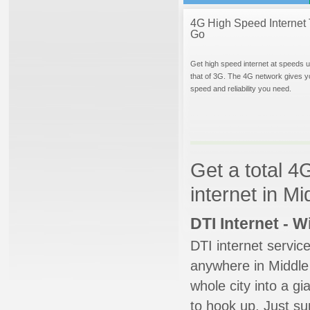
4G High Speed Internet 
Go
Get high speed internet at speeds u
that of 3G. The 4G network gives y
speed and reliability you need.
Get a total 4
internet in M
DTI Internet - 
DTI internet servic
anywhere in Middle 
whole city into a g
to hook up. Just su