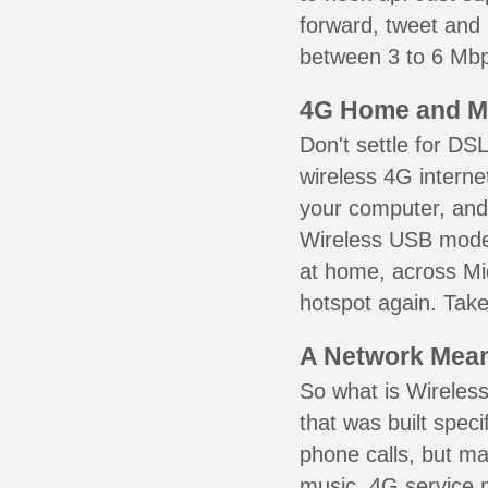
forward, tweet and
between 3 to 6 Mbps
4G Home and M
Don't settle for DS
wireless 4G interne
your computer, and 
Wireless USB mode
at home, across Mid
hotspot again. Take
A Network Meant
So what is Wireless
that was built speci
phone calls, but ma
music. 4G service 