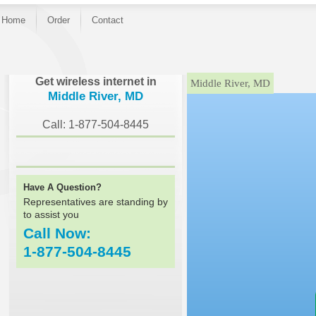
Home
Order
Contact
}
Get wireless internet in
Middle River, MD
Middle River, MD
Call: 1-877-504-8445
Have A Question?
Representatives are standing by
to assist you
Call Now:
1-877-504-8445