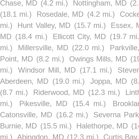
Chase, MD
(4.2 mi.)
Nottingham, MD
(2
(18.1 mi.)
Rosedale, MD
(4.2 mi.)
Cocke
mi.)
Hunt Valley, MD
(15.7 mi.)
Essex,
MD
(18.4 mi.)
Ellicott City, MD
(19.7 mi.
mi.)
Millersville, MD
(22.0 mi.)
Parkvill
Point, MD
(8.2 mi.)
Owings Mills, MD
(1
mi.)
Windsor Mill, MD
(17.1 mi.)
Steve
Aberdeen, MD
(19.0 mi.)
Joppa, MD
(8
(8.7 mi.)
Riderwood, MD
(12.3 mi.)
Lin
mi.)
Pikesville, MD
(15.4 mi.)
Brookla
Catonsville, MD
(16.2 mi.)
Severna Par
Burnie, MD
(15.5 mi.)
Halethorpe, MD
(1
mi.)
Abingdon, MD
(12.3 mi.)
Curtis Bay