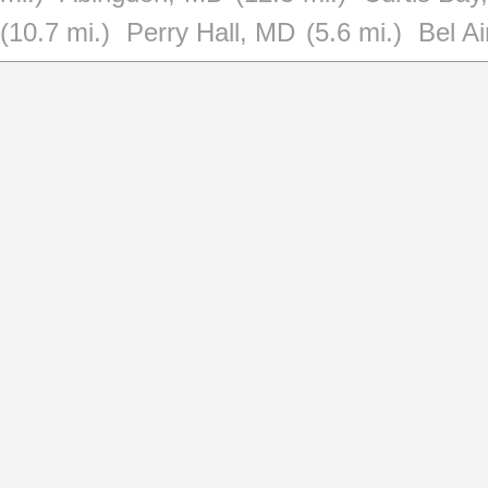
(10.7 mi.)
Perry Hall, MD
(5.6 mi.)
Bel A