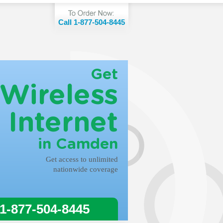
Call 1-877-504-8445
Get
Wireless
Internet
in Camden
Get access to unlimited
nationwide coverage
 1-877-504-8445