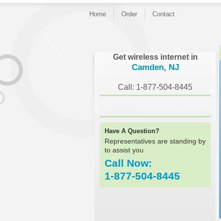
Home
Order
Contact
}
Get wireless internet in
Camden, NJ
Call: 1-877-504-8445
Have A Question?
Representatives are standing by
to assist you
Call Now:
1-877-504-8445