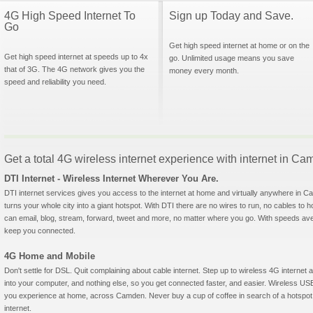
4G High Speed Internet To
Sign up Today and Save.
Go
Get high speed internet at home or on the
Get high speed internet at speeds up to 4x
go. Unlimited usage means you save
that of 3G. The 4G network gives you the
money every month.
speed and reliability you need.
Get a total 4G wireless internet experience with internet in 
DTI Internet - Wireless Internet Wherever You Are.
DTI internet services gives you access to the internet at home and virtually anywhere in Ca
turns your whole city into a giant hotspot. With DTI there are no wires to run, no cables to 
can email, blog, stream, forward, tweet and more, no matter where you go. With speeds aver
keep you connected.
4G Home and Mobile
Don't settle for DSL. Quit complaining about cable internet. Step up to wireless 4G interne
into your computer, and nothing else, so you get connected faster, and easier. Wireless
you experience at home, across Camden. Never buy a cup of coffee in search of a hotspot 
internet.