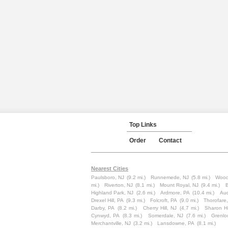
Top Links
Order
Contact
Nearest Cities
Paulsboro, NJ
(9.2 mi.)
Runnemede, NJ
(5.8 mi.)
Wood
mi.)
Riverton, NJ
(8.1 mi.)
Mount Royal, NJ
(9.4 mi.)
B
Highland Park, NJ
(2.6 mi.)
Ardmore, PA
(10.4 mi.)
Au
Drexel Hill, PA
(9.3 mi.)
Folcroft, PA
(9.0 mi.)
Thorofare
Darby, PA
(8.2 mi.)
Cherry Hill, NJ
(4.7 mi.)
Sharon Hi
Cynwyd, PA
(8.3 mi.)
Somerdale, NJ
(7.6 mi.)
Grenlo
Merchantville, NJ
(3.2 mi.)
Lansdowne, PA
(8.1 mi.)