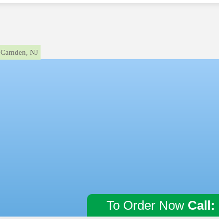
Camden, NJ
To Order Now
Call: