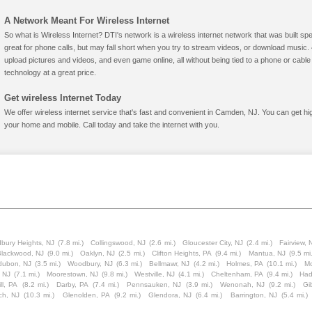
A Network Meant For Wireless Internet
So what is Wireless Internet? DTI's network is a wireless internet network that was built spe
great for phone calls, but may fall short when you try to stream videos, or download mus
upload pictures and videos, and even game online, all without being tied to a phone or cab
technology at a great price.
Get wireless Internet Today
We offer wireless internet service that's fast and convenient in Camden, NJ. You can get hi
your home and mobile. Call today and take the internet with you.
bury Heights, NJ
(7.8 mi.)
Collingswood, NJ
(2.6 mi.)
Gloucester City, NJ
(2.4 mi.)
Fairview, 
lackwood, NJ
(9.0 mi.)
Oaklyn, NJ
(2.5 mi.)
Clifton Heights, PA
(9.4 mi.)
Mantua, NJ
(9.5 mi.
dubon, NJ
(3.5 mi.)
Woodbury, NJ
(6.3 mi.)
Bellmawr, NJ
(4.2 mi.)
Holmes, PA
(10.1 mi.)
Mo
, NJ
(7.1 mi.)
Moorestown, NJ
(9.8 mi.)
Westville, NJ
(4.1 mi.)
Cheltenham, PA
(9.4 mi.)
Had
ll, PA
(8.2 mi.)
Darby, PA
(7.4 mi.)
Pennsauken, NJ
(3.9 mi.)
Wenonah, NJ
(9.2 mi.)
Gi
ch, NJ
(10.3 mi.)
Glenolden, PA
(9.2 mi.)
Glendora, NJ
(6.4 mi.)
Barrington, NJ
(5.4 mi.)