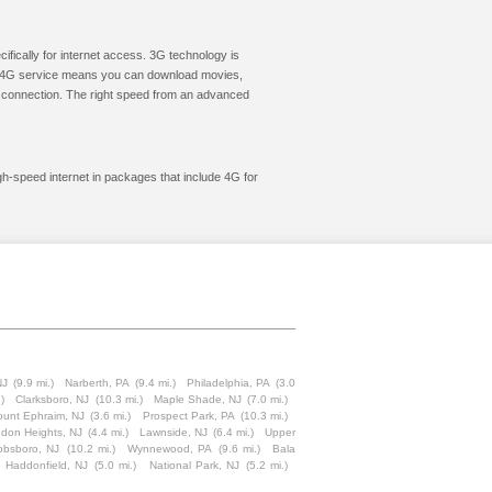
cifically for internet access. 3G technology is
ic. 4G service means you can download movies,
le connection. The right speed from an advanced
gh-speed internet in packages that include 4G for
NJ
(9.9 mi.)
Narberth, PA
(9.4 mi.)
Philadelphia, PA
(3.0
)
Clarksboro, NJ
(10.3 mi.)
Maple Shade, NJ
(7.0 mi.)
unt Ephraim, NJ
(3.6 mi.)
Prospect Park, PA
(10.3 mi.)
don Heights, NJ
(4.4 mi.)
Lawnside, NJ
(6.4 mi.)
Upper
bbsboro, NJ
(10.2 mi.)
Wynnewood, PA
(9.6 mi.)
Bala
Haddonfield, NJ
(5.0 mi.)
National Park, NJ
(5.2 mi.)