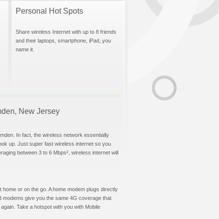
Personal Hot Spots
Share wireless Internet with up to 8 friends
and their laptops, smartphone, iPad, you
name it.
Camden, New Jersey
mden. In fact, the wireless network essentially
hook up. Just super fast wireless internet so you
aging between 3 to 6 Mbps², wireless internet will
t at home or on the go. A home modem plugs directly
 USB modems give you the same 4G coverage that
again. Take a hotspot with you with Mobile