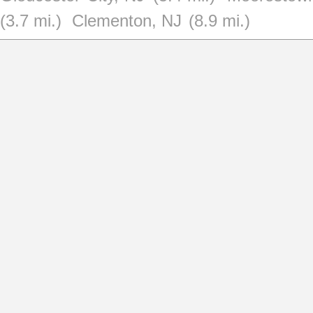
(3.7 mi.)
Clementon, NJ
(8.9 mi.)