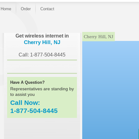
Home
Order
Contact
}
Get wireless internet in
Cherry Hill, NJ
Cherry Hill, NJ
Call: 1-877-504-8445
Have A Question?
Representatives are standing by
to assist you
Call Now:
1-877-504-8445