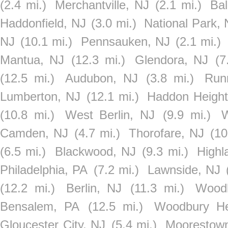
(2.4 mi.)
Merchantville, NJ
(2.1 mi.)
Ba
Haddonfield, NJ
(3.0 mi.)
National Park, 
NJ
(10.1 mi.)
Pennsauken, NJ
(2.1 mi.)
Mantua, NJ
(12.3 mi.)
Glendora, NJ
(7
(12.5 mi.)
Audubon, NJ
(3.8 mi.)
Run
Lumberton, NJ
(12.1 mi.)
Haddon Height
(10.8 mi.)
West Berlin, NJ
(9.9 mi.)
W
Camden, NJ
(4.7 mi.)
Thorofare, NJ
(10
(6.5 mi.)
Blackwood, NJ
(9.3 mi.)
Highl
Philadelphia, PA
(7.2 mi.)
Lawnside, NJ
(12.2 mi.)
Berlin, NJ
(11.3 mi.)
Wood
Bensalem, PA
(12.5 mi.)
Woodbury He
Gloucester City, NJ
(5.4 mi.)
Moorestow