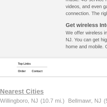
videos, and even ga
connection. The rig
Get wireless In
We offer wireless in
NJ. You can get hig
home and mobile. Ca
Top Links
Order
Contact
Nearest Cities
Willingboro, NJ
(10.7 mi.)
Bellmawr, NJ
(