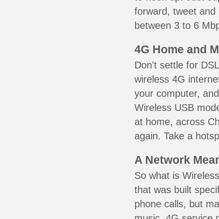
forward, tweet and
between 3 to 6 Mbps
4G Home and M
Don't settle for DS
wireless 4G interne
your computer, and 
Wireless USB mode
at home, across Che
again. Take a hotsp
A Network Meant
So what is Wireless
that was built speci
phone calls, but ma
music. 4G service 