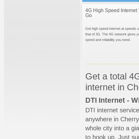
4G High Speed Internet 
Go
Get high speed internet at speeds u
that of 3G. The 4G network gives y
speed and reliability you need.
Get a total 4
internet in C
DTI Internet - 
DTI internet servic
anywhere in Cherry H
whole city into a g
to hook up. Just su