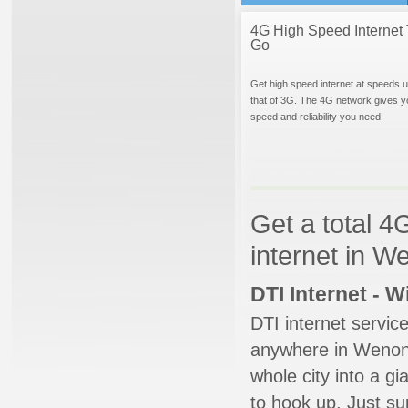
4G High Speed Internet 
Go
Get high speed internet at speeds u
that of 3G. The 4G network gives y
speed and reliability you need.
Get a total 4
internet in 
DTI Internet - 
DTI internet servic
anywhere in Wenonah
whole city into a g
to hook up. Just su