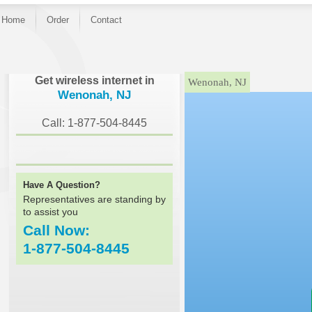
Home
Order
Contact
}
Get wireless internet in
Wenonah, NJ
Wenonah, NJ
Call: 1-877-504-8445
Have A Question?
Representatives are standing by
to assist you
Call Now:
1-877-504-8445