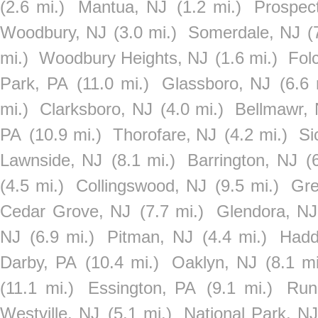
(2.6 mi.)
Mantua, NJ
(1.2 mi.)
Prospec
Woodbury, NJ
(3.0 mi.)
Somerdale, NJ
(
mi.)
Woodbury Heights, NJ
(1.6 mi.)
Folc
Park, PA
(11.0 mi.)
Glassboro, NJ
(6.6 
mi.)
Clarksboro, NJ
(4.0 mi.)
Bellmawr,
PA
(10.9 mi.)
Thorofare, NJ
(4.2 mi.)
Si
Lawnside, NJ
(8.1 mi.)
Barrington, NJ
(
(4.5 mi.)
Collingswood, NJ
(9.5 mi.)
Gre
Cedar Grove, NJ
(7.7 mi.)
Glendora, NJ
NJ
(6.9 mi.)
Pitman, NJ
(4.4 mi.)
Hadd
Darby, PA
(10.4 mi.)
Oaklyn, NJ
(8.1 mi
(11.1 mi.)
Essington, PA
(9.1 mi.)
Run
Westville, NJ
(5.1 mi.)
National Park, N