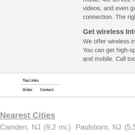
videos, and even ga
connection. The rig
Get wireless In
We offer wireless i
You can get high-s
and mobile. Call to
Top Links
Order
Contact
Nearest Cities
Camden, NJ
(9.2 mi.)
Paulsboro, NJ
(5.