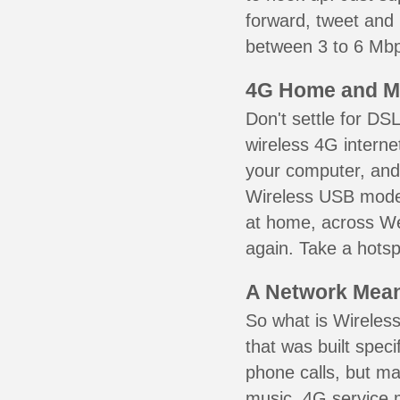
forward, tweet and
between 3 to 6 Mbps
4G Home and M
Don't settle for DS
wireless 4G interne
your computer, and 
Wireless USB mode
at home, across We
again. Take a hotsp
A Network Meant
So what is Wireless
that was built speci
phone calls, but ma
music. 4G service 